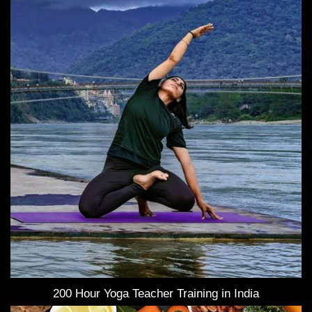
200 Hour Yoga Teacher Training in India