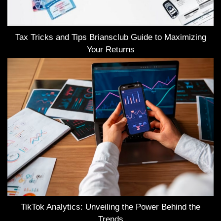
Tax Tricks and Tips Briansclub Guide to Maximizing
Your Returns
TikTok Analytics: Unveiling the Power Behind the
Trends