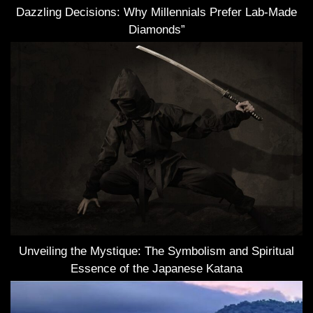
Dazzling Decisions: Why Millennials Prefer Lab-Made
Diamonds”
Unveiling the Mystique: The Symbolism and Spiritual
Essence of the Japanese Katana