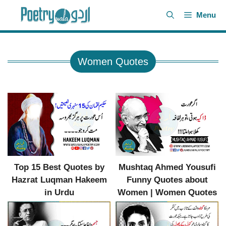
Skip
Menu
to
content
Women Quotes
Top 15 Best Quotes by
Mushtaq Ahmed Yousufi
Hazrat Luqman Hakeem
Funny Quotes about
in Urdu
Women | Women Quotes