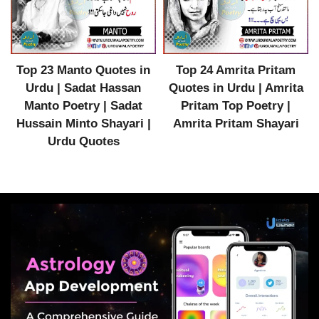
Top 23 Manto Quotes in
Top 24 Amrita Pritam
Urdu | Sadat Hassan
Quotes in Urdu | Amrita
Manto Poetry | Sadat
Pritam Top Poetry |
Hussain Minto Shayari |
Amrita Pritam Shayari
Urdu Quotes