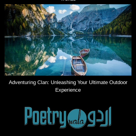
Adventuring Clan: Unleashing Your Ultimate Outdoor
Experience