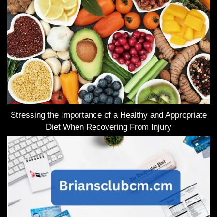
Stressing the Importance of a Healthy and Appropriate
Diet When Recovering From Injury