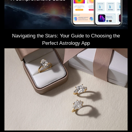
Navigating the Stars: Your Guide to Choosing the
Perfect Astrology App