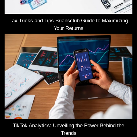
Tax Tricks and Tips Briansclub Guide to Maximizing
Your Returns
TikTok Analytics: Unveiling the Power Behind the
Trends