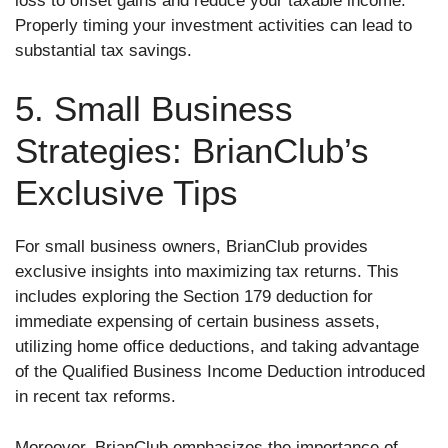
loss to offset gains and reduce your taxable income.
Properly timing your investment activities can lead to
substantial tax savings.
5. Small Business
Strategies: BrianClub’s
Exclusive Tips
For small business owners, BrianClub provides
exclusive insights into maximizing tax returns. This
includes exploring the Section 179 deduction for
immediate expensing of certain business assets,
utilizing home office deductions, and taking advantage
of the Qualified Business Income Deduction introduced
in recent tax reforms.
Moreover, BrianClub emphasizes the importance of