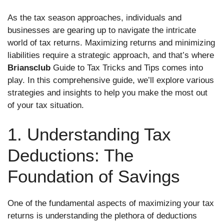
As the tax season approaches, individuals and
businesses are gearing up to navigate the intricate
world of tax returns. Maximizing returns and minimizing
liabilities require a strategic approach, and that’s where
Briansclub
Guide to Tax Tricks and Tips comes into
play. In this comprehensive guide, we’ll explore various
strategies and insights to help you make the most out
of your tax situation.
1. Understanding Tax
Deductions: The
Foundation of Savings
One of the fundamental aspects of maximizing your tax
returns is understanding the plethora of deductions