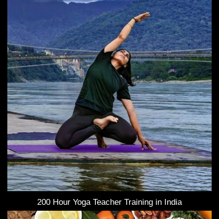
200 Hour Yoga Teacher Training in India