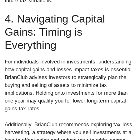
future tax situations.
4. Navigating Capital
Gains: Timing is
Everything
For individuals involved in investments, understanding
how capital gains and losses impact taxes is essential.
BrianClub advises investors to strategically plan the
buying and selling of assets to minimize tax
implications. Holding onto investments for more than
one year may qualify you for lower long-term capital
gains tax rates.
Additionally, BrianClub recommends exploring tax-loss
harvesting, a strategy where you sell investments at a