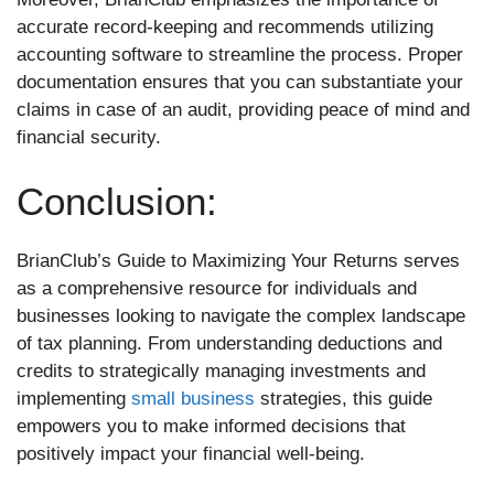
accurate record-keeping and recommends utilizing
accounting software to streamline the process. Proper
documentation ensures that you can substantiate your
claims in case of an audit, providing peace of mind and
financial security.
Conclusion:
BrianClub’s Guide to Maximizing Your Returns serves
as a comprehensive resource for individuals and
businesses looking to navigate the complex landscape
of tax planning. From understanding deductions and
credits to strategically managing investments and
implementing
small business
strategies, this guide
empowers you to make informed decisions that
positively impact your financial well-being.