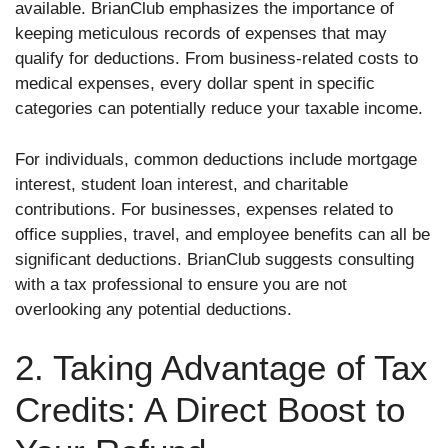
available. BrianClub emphasizes the importance of
keeping meticulous records of expenses that may
qualify for deductions. From business-related costs to
medical expenses, every dollar spent in specific
categories can potentially reduce your taxable income.
For individuals, common deductions include mortgage
interest, student loan interest, and charitable
contributions. For businesses, expenses related to
office supplies, travel, and employee benefits can all be
significant deductions. BrianClub suggests consulting
with a tax professional to ensure you are not
overlooking any potential deductions.
2. Taking Advantage of Tax
Credits: A Direct Boost to