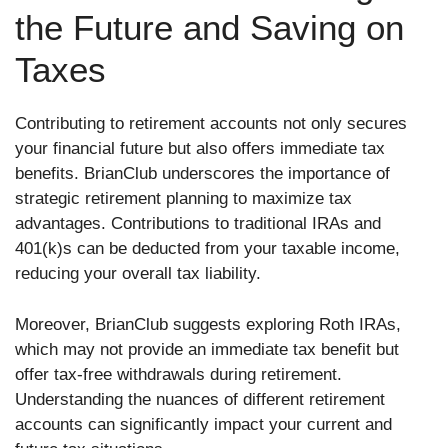
the Future and Saving on
Taxes
Contributing to retirement accounts not only secures
your financial future but also offers immediate tax
benefits. BrianClub underscores the importance of
strategic retirement planning to maximize tax
advantages. Contributions to traditional IRAs and
401(k)s can be deducted from your taxable income,
reducing your overall tax liability.
Moreover, BrianClub suggests exploring Roth IRAs,
which may not provide an immediate tax benefit but
offer tax-free withdrawals during retirement.
Understanding the nuances of different retirement
accounts can significantly impact your current and