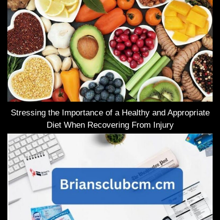
Stressing the Importance of a Healthy and Appropriate
Diet When Recovering From Injury