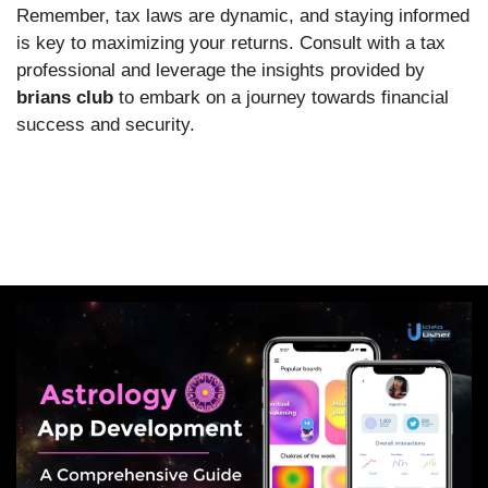
Remember, tax laws are dynamic, and staying informed
is key to maximizing your returns. Consult with a tax
professional and leverage the insights provided by
brians club
to embark on a journey towards financial
success and security.