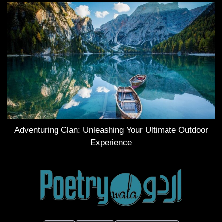
Adventuring Clan: Unleashing Your Ultimate Outdoor
Experience