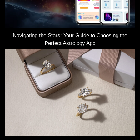
Navigating the Stars: Your Guide to Choosing the
Perfect Astrology App