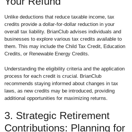
Your Refund
Unlike deductions that reduce taxable income, tax
credits provide a dollar-for-dollar reduction in your
overall tax liability. BrianClub advises individuals and
businesses to explore various tax credits available to
them. This may include the Child Tax Credit, Education
Credits, or Renewable Energy Credits.
Understanding the eligibility criteria and the application
process for each credit is crucial. BrianClub
recommends staying informed about changes in tax
laws, as new credits may be introduced, providing
additional opportunities for maximizing returns.
3. Strategic Retirement
Contributions: Planning for