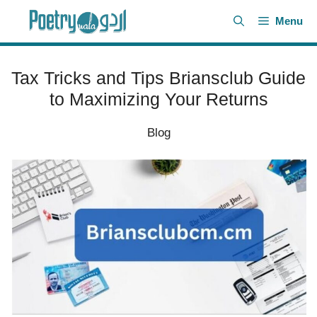
Skip
Menu
to
content
Tax Tricks and Tips Briansclub Guide
to Maximizing Your Returns
Blog