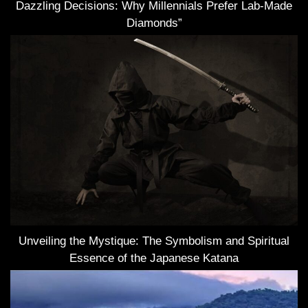
Dazzling Decisions: Why Millennials Prefer Lab-Made
Diamonds”
Unveiling the Mystique: The Symbolism and Spiritual
Essence of the Japanese Katana