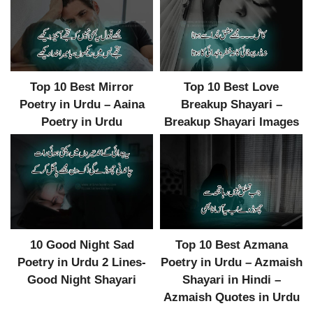
Top 10 Best Mirror
Top 10 Best Love
Poetry in Urdu – Aaina
Breakup Shayari –
Poetry in Urdu
Breakup Shayari Images
10 Good Night Sad
Top 10 Best Azmana
Poetry in Urdu 2 Lines-
Poetry in Urdu – Azmaish
Good Night Shayari
Shayari in Hindi –
Azmaish Quotes in Urdu