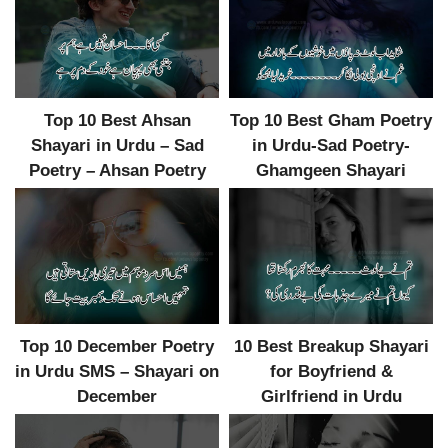
Top 10 Best Ahsan
Top 10 Best Gham Poetry
Shayari in Urdu – Sad
in Urdu-Sad Poetry-
Poetry – Ahsan Poetry
Ghamgeen Shayari
Top 10 December Poetry
10 Best Breakup Shayari
in Urdu SMS – Shayari on
for Boyfriend &
December
Girlfriend in Urdu