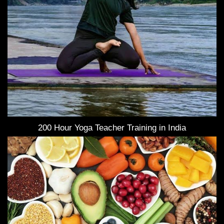
200 Hour Yoga Teacher Training in India