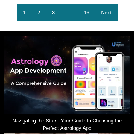
1
2
3
…
16
Next
Navigating the Stars: Your Guide to Choosing the
Perfect Astrology App