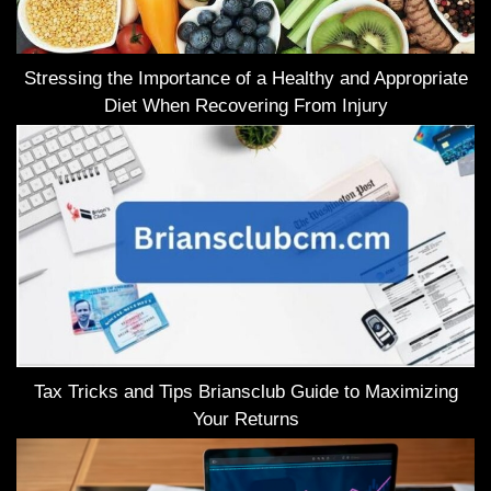
Stressing the Importance of a Healthy and Appropriate
Diet When Recovering From Injury
Tax Tricks and Tips Briansclub Guide to Maximizing
Your Returns