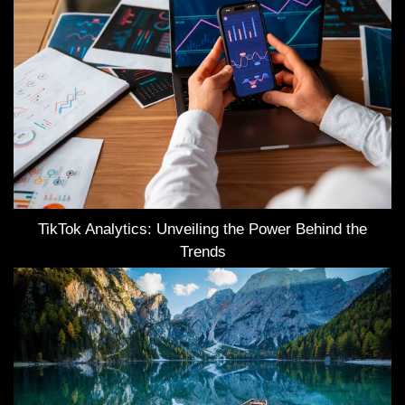
TikTok Analytics: Unveiling the Power Behind the
Trends