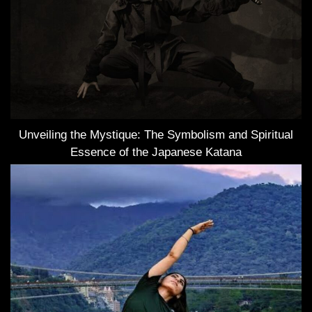
Unveiling the Mystique: The Symbolism and Spiritual
Essence of the Japanese Katana