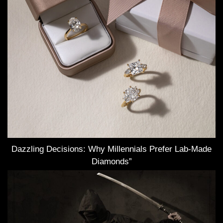
Dazzling Decisions: Why Millennials Prefer Lab-Made
Diamonds”