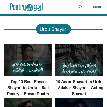
Skip
Menu
to
content
Urdu Shayari
Top 10 Best Ehsan
10 Actor Shayari in Urdu
Shayari in Urdu – Sad
– Adakar Shayari – Acting
Poetry – Ehsan Poetry
Shayari