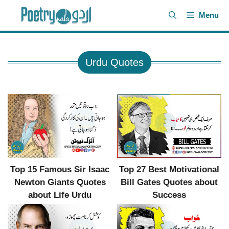
Skip
Menu
to
content
Urdu Quotes
Top 27 Best Motivational
Top 15 Famous Sir Isaac
Bill Gates Quotes about
Newton Giants Quotes
Success
about Life Urdu