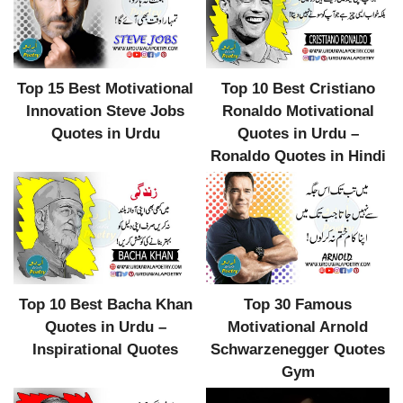
Top 10 Best Cristiano
Top 15 Best Motivational
Ronaldo Motivational
Innovation Steve Jobs
Quotes in Urdu –
Quotes in Urdu
Ronaldo Quotes in Hindi
Top 10 Best Bacha Khan
Top 30 Famous
Quotes in Urdu –
Motivational Arnold
Inspirational Quotes
Schwarzenegger Quotes
Gym