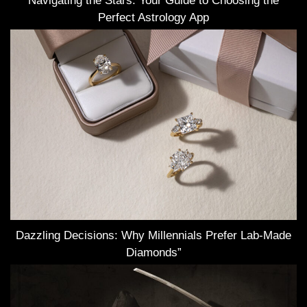
Navigating the Stars: Your Guide to Choosing the
Perfect Astrology App
Dazzling Decisions: Why Millennials Prefer Lab-Made
Diamonds”