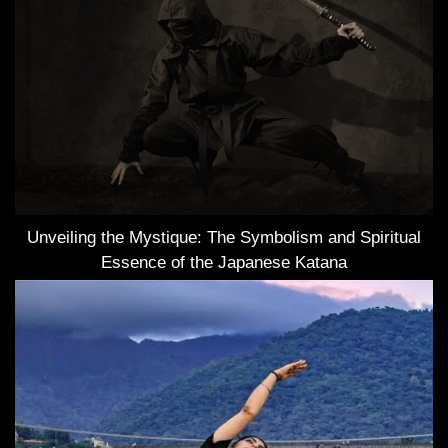
Unveiling the Mystique: The Symbolism and Spiritual
Essence of the Japanese Katana