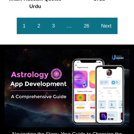
Urdu
1
2
3
…
26
Next