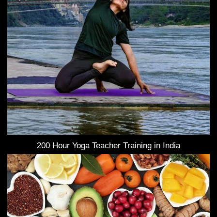
200 Hour Yoga Teacher Training in India