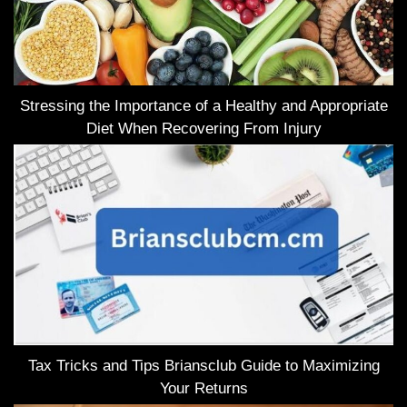
Stressing the Importance of a Healthy and Appropriate
Diet When Recovering From Injury
Tax Tricks and Tips Briansclub Guide to Maximizing
Your Returns