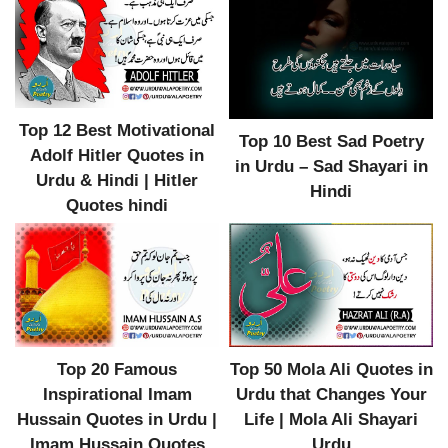
Top 12 Best Motivational
Top 10 Best Sad Poetry
Adolf Hitler Quotes in
in Urdu – Sad Shayari in
Urdu & Hindi | Hitler
Hindi
Quotes hindi
Top 20 Famous
Top 50 Mola Ali Quotes in
Inspirational Imam
Urdu that Changes Your
Hussain Quotes in Urdu |
Life | Mola Ali Shayari
Imam Hussain Quotes
Urdu