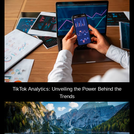
TikTok Analytics: Unveiling the Power Behind the
Trends