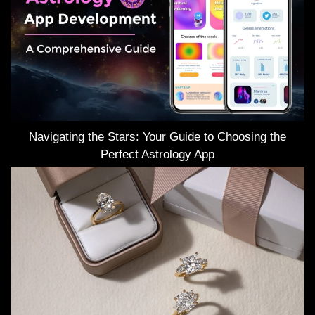
Navigating the Stars: Your Guide to Choosing the
Perfect Astrology App