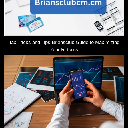
Tax Tricks and Tips Briansclub Guide to Maximizing
Your Returns