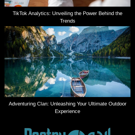
TikTok Analytics: Unveiling the Power Behind the
Trends
Adventuring Clan: Unleashing Your Ultimate Outdoor
Experience