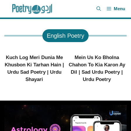
Skip
Menu
to
content
English Poetry
Kuch Log Meri Dunia Me
Mein Us Ko Bholna
Khusbon Ki Tarhan Hain |
Chahon To Kia Karon Ay
Urdu Sad Poetry | Urdu
Dil | Sad Urdu Poetry |
Shayari
Urdu Poetry