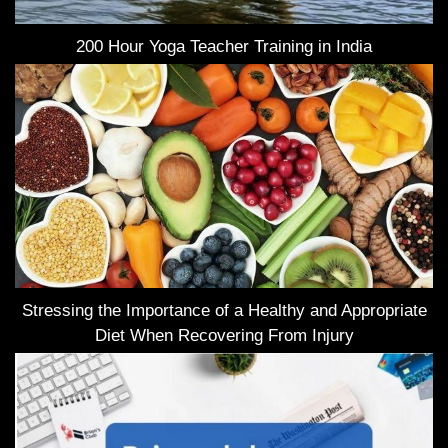
200 Hour Yoga Teacher Training in India
Stressing the Importance of a Healthy and Appropriate
Diet When Recovering From Injury