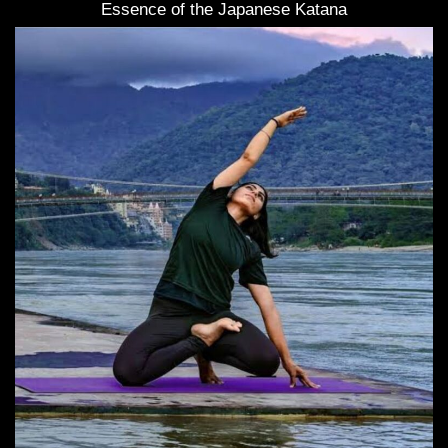
Essence of the Japanese Katana