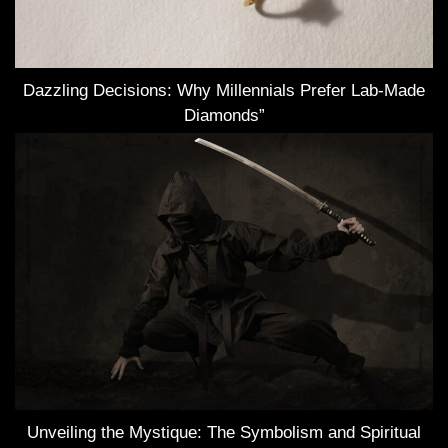
Dazzling Decisions: Why Millennials Prefer Lab-Made
Diamonds”
Unveiling the Mystique: The Symbolism and Spiritual