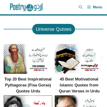
Skip
Menu
to
content
Universe Qutoes
Top 20 Best Inspirational
45 Best Motivational
Pythagoras (Fisa Goras)
Islamic Quotes from
Quotes Urdu
Quran Verses in Urdu