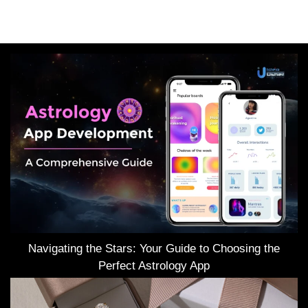
Navigating the Stars: Your Guide to Choosing the
Perfect Astrology App