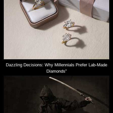
Dazzling Decisions: Why Millennials Prefer Lab-Made
Diamonds”