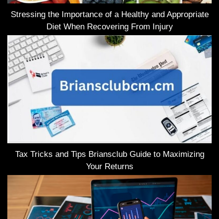
Stressing the Importance of a Healthy and Appropriate
Diet When Recovering From Injury
Tax Tricks and Tips Briansclub Guide to Maximizing
Your Returns