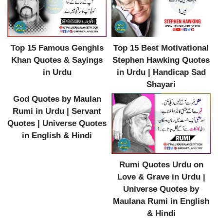
Top 15 Best Motivational
Top 15 Famous Genghis
Stephen Hawking Quotes
Khan Quotes & Sayings
in Urdu | Handicap Sad
in Urdu
Shayari
God Quotes by Maulan
Rumi in Urdu | Servant
Quotes | Universe Quotes
in English & Hindi
Rumi Quotes Urdu on
Love & Grave in Urdu |
Universe Quotes by
Maulana Rumi in English
& Hindi