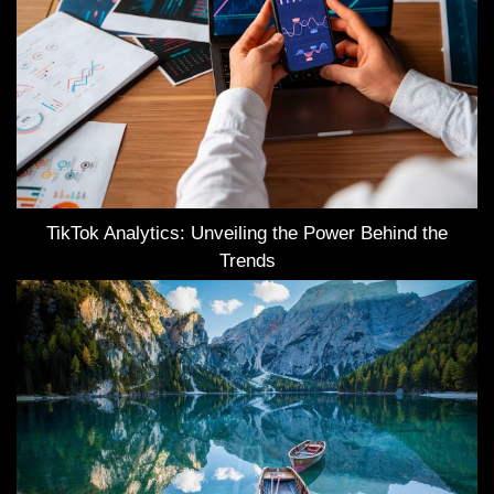
TikTok Analytics: Unveiling the Power Behind the
Trends