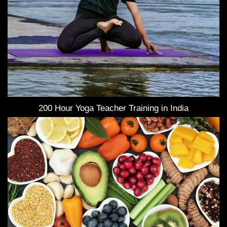
200 Hour Yoga Teacher Training in India