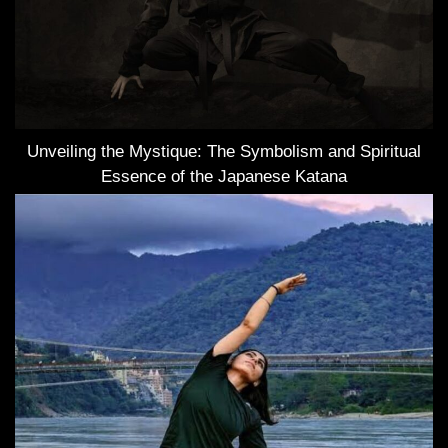
Unveiling the Mystique: The Symbolism and Spiritual
Essence of the Japanese Katana