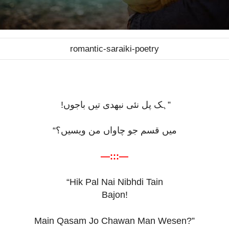
romantic-saraiki-poetry
ہک پل نئی نبھدی تیں باجوں!
”
“
میں قسم جو چاواں من ویسیں؟
—:::—
“Hik Pal Nai Nibhdi Tain
Bajon!
Main Qasam Jo Chawan Man Wesen?”