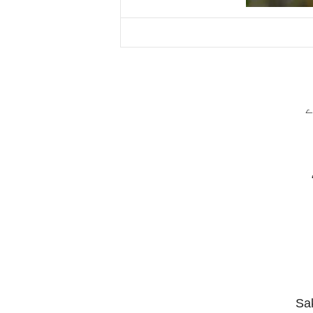
س
Sak