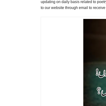
updating on daily basis related to poet
to our website through email to receiv