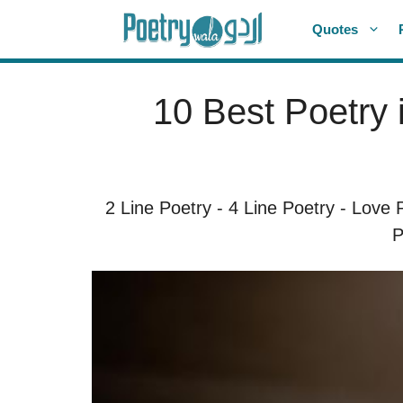
Skip
Quotes
to
content
10 Best Poetry 
2 Line Poetry
-
4 Line Poetry
-
Love 
P