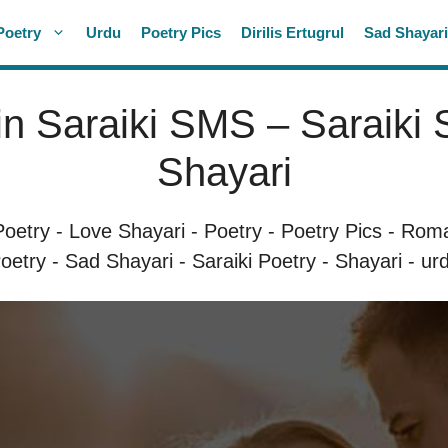
Poetry
Urdu
Poetry Pics
Dirilis Ertugrul
Sad Shayar
in Saraiki SMS – Saraiki
Shayari
Poetry
-
Love Shayari
-
Poetry
-
Poetry Pics
-
Roma
oetry
-
Sad Shayari
-
Saraiki Poetry
-
Shayari
-
ur