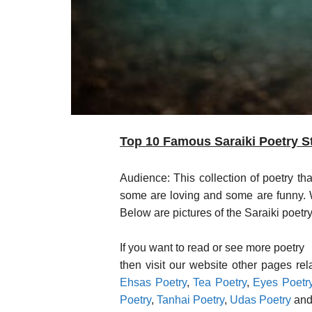
Top 10 Famous Saraiki Poetry St
Audience: This collection of poetry th
some are loving and some are funny. We
Below are pictures of the Saraiki poetry
If you want to read or see more poetry
then visit our website other pages re
Ehsas Poetry
,
Tea Poetry
,
Eyes Poetr
Poetry
,
Tanhai Poetry
,
Udas Poetry
and