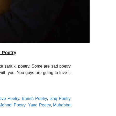
i Poetry
ke saraiki poetry. Some are sad poetry,
ith you. You guys are going to love it.
ove Poetry
,
Barish Poetry
,
Ishq Poetry
,
Mehndi Poetry
,
Yaad Poetry
,
Muhabbat