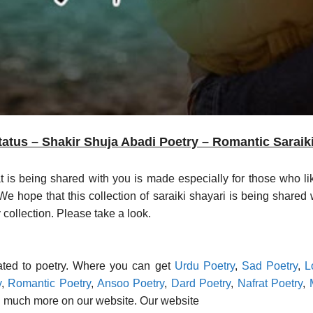
atus – Shakir Shuja Abadi Poetry – Romantic Saraik
at is being shared with you is made especially for those who li
 hope that this collection of saraiki shayari is being shared w
 collection. Please take a look.
lated to poetry. Where you can get
Urdu Poetry
,
Sad Poetry
,
L
y
,
Romantic Poetry
,
Ansoo Poetry
,
Dard Poetry
,
Nafrat Poetry
,
 much more on our website. Our website