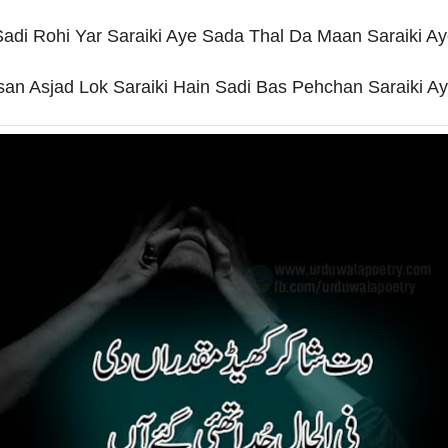
adi Rohi Yar Saraiki Aye Sada Thal Da Maan Saraiki A
san Asjad Lok Saraiki Hain Sadi Bas Pehchan Saraiki Ay