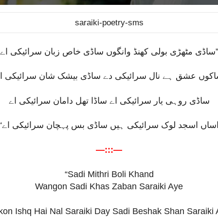
saraiki-poetry-sms
ساڈی مٹھڑی بولی کھنڈ وانگوں ساڈی خاص زبان سرائیکی اے
اکوں عشق ہے نال سرائیکی دے ساڈی بیشک شان سرائیکی 
ساڈی روہی یار سرائیکی اے ساڈا تھل دامان سرائیکی اے
“
اساں اسجد لوک سرائیکی ہیں ساڈی بس پہچان سرائیکی ا
—:::—
“Sadi Mithri Boli Khand
Wangon Sadi Khas Zaban Saraiki Aye
on Ishq Hai Nal Saraiki Day Sadi Beshak Shan Saraiki