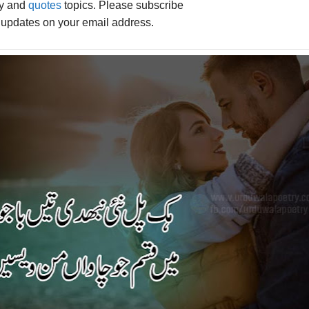
ry and
quotes
topics. Please subscribe
e updates on your email address.