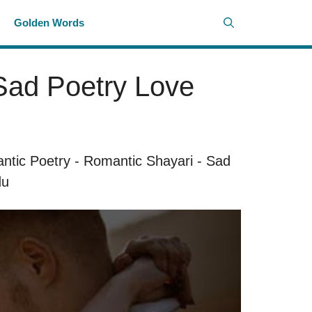
i
Golden Words
 Sad Poetry Love
ntic Poetry
-
Romantic Shayari
-
Sad
du