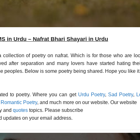
 in Urdu – Nafrat Bhari Shayari in Urdu
llection of poetry on nafrat. Which is for those who are looking for 
ved after separation and many lovers have started hating the
hose peoples. Below is some poetry being shared. Hope you like it
lated to poetry. Where you can get
Urdu Poetry
,
Sad Poetry
,
L
,
Romantic Poetry
, and much more on our website. Our website
ry and
quotes
topics. Please subscribe
ed updates on your email address.