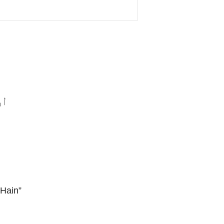
ں”
Hain”