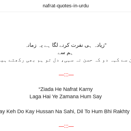
nafrat-quotes-in-urdu
“زیادہ ہی نفرت کرنے لگا ہے یہ زمانہ
ہم سے
ُن سے کہہ دو کہ حسن نہ سہی، دل تو ہم بھی رکھتے ہی
—:::—
“Ziada He Nafrat Karny
Laga Hai Ye Zamana Hum Say
ay Keh Do Kay Hussan Na Sahi, Dil To Hum Bhi Rakhty 
—:::—