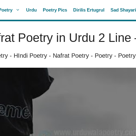
Poetry
Urdu
Poetry Pics
Dirilis Ertugrul
Sad Shayar
rat Poetry in Urdu 2 Line 
try
-
HIndi Poetry
-
Nafrat Poetry
-
Poetry
-
Poetry