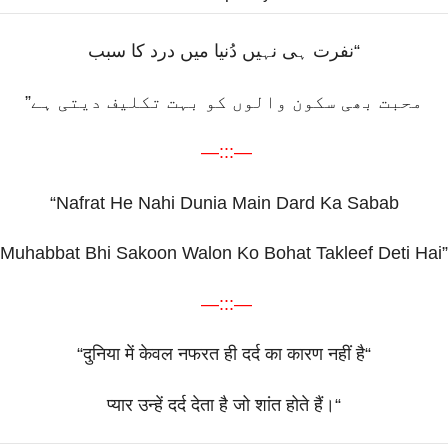
“نفرت ہی نہیں دُنیا میں درد کا سبب
محبت بھی سکون والوں کو بہت تکلیف دیتی ہے”
—:::—
“Nafrat He Nahi Dunia Main Dard Ka Sabab
Muhabbat Bhi Sakoon Walon Ko Bohat Takleef Deti Hai”
—:::—
“
दुनिया
में
केवल
नफरत
ही
दर्द
का
कारण
नहीं
है
“
प्यार
उन्हें
दर्द
देता
है
जो
शांत
होते
हैं।
“