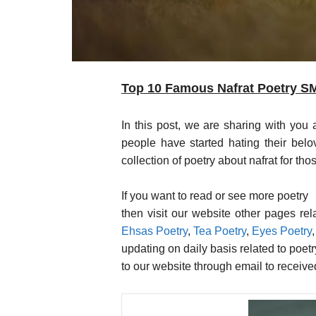
Top 10 Famous Nafrat Poetry SMS
In this post, we are sharing with you a co
people have started hating their belo
collection of poetry about nafrat for t
If you want to read or see more poetry
then visit our website other pages re
Ehsas Poetry
,
Tea Poetry
,
Eyes Poetry
updating on daily basis related to poet
to our website through email to receiv