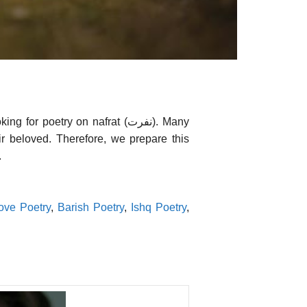
poetry on nafrat (نفرت). Many
ir beloved. Therefore, we prepare this
.
ove Poetry
,
Barish Poetry
,
Ishq Poetry
,