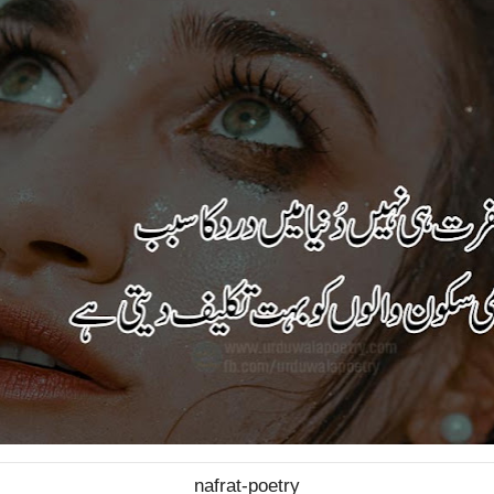
nafrat-poetry