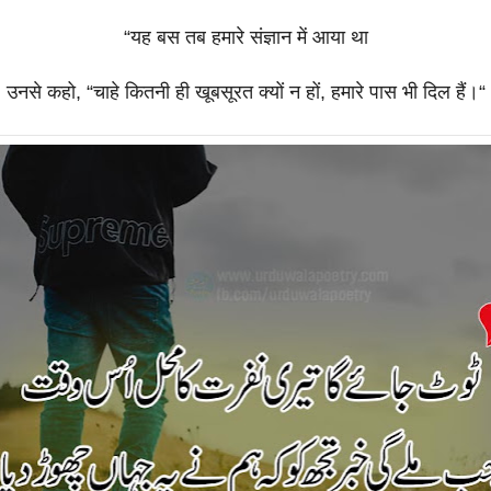
“
यह
बस
तब
हमारे
संज्ञान
में
आया
था
उनसे
कहो
, “
चाहे
कितनी
ही
खूबसूरत
क्यों
न
हों
,
हमारे
पास
भी
दिल
हैं।
“