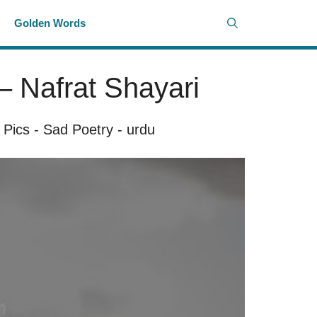
i
Golden Words
– Nafrat Shayari
 Pics
-
Sad Poetry
-
urdu