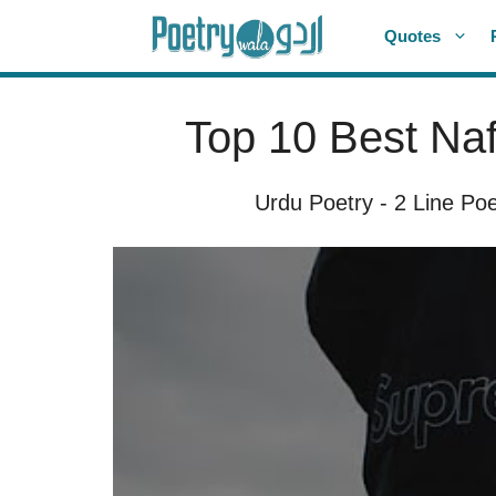
Skip
Quotes
to
content
Top 10 Best Naf
Urdu Poetry
-
2 Line Poe