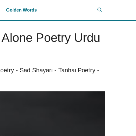
i
Golden Words
– Alone Poetry Urdu
oetry
-
Sad Shayari
-
Tanhai Poetry
-