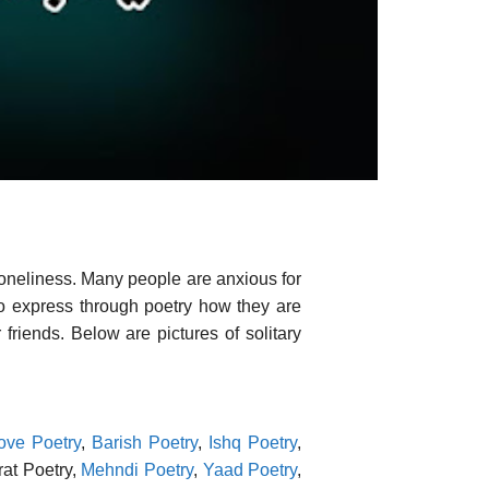
loneliness. Many people are anxious for
 to express through poetry how they are
friends. Below are pictures of solitary
ove Poetry
,
Barish Poetry
,
Ishq Poetry
,
rat Poetry,
Mehndi Poetry
,
Yaad Poetry
,