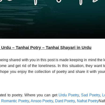
Urdu – Tanhai Potry – Tanhai Shayari in Urdu
 being shared with you in this post is made keeping in mind the 
come and get rid of the loneliness. In this situation, they want
ope you enjoy the collection of poetry and share it with your 
lated to poetry. Where you can get
Urdu Poetry
,
Sad Poetry
,
L
,
Romantic Poetry
,
Ansoo Poetry
,
Dard Poetry
,
Nafrat Poetry
Naf