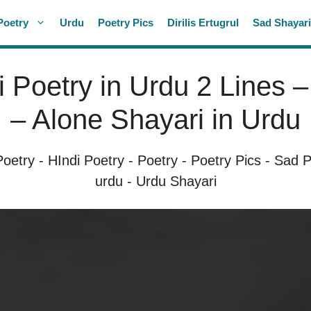
Poetry
Urdu
Poetry Pics
Dirilis Ertugrul
Sad Shayar
 Poetry in Urdu 2 Lines 
– Alone Shayari in Urdu
Poetry
-
HIndi Poetry
-
Poetry
-
Poetry Pics
-
Sad P
urdu
-
Urdu Shayari