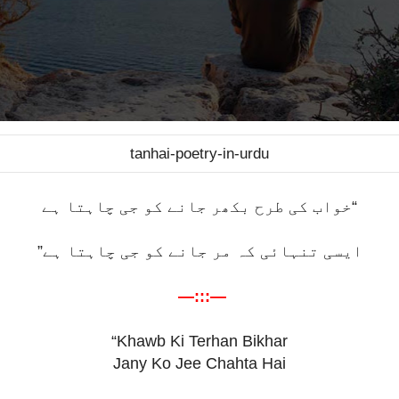
tanhai-poetry-in-urdu
“خواب کی طرح بکھر جانے کو جی چاہتا ہے
ایسی تنہائی کہ مر جانے کو جی چاہتا ہے”
—:::—
“Khawb Ki Terhan Bikhar
Jany Ko Jee Chahta Hai