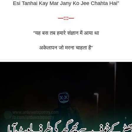
Esi Tanhai Kay Mar Jany Ko Jee Chahta Hai”
—:::—
“
यह
बस
तब
हमारे
संज्ञान
में
आया
था
अकेलापन
जो
मरना
चाहता
है
“