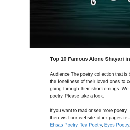
Top 10 Famous Alone Shayari in 
Audience The poetry collection that is
the loneliness of their loved ones to 
going through their shortcomings. We h
poetry. Please take a look.
If you want to read or see more poetry
then visit our website other pages re
Ehsas Poetry
,
Tea Poetry
,
Eyes Poetry