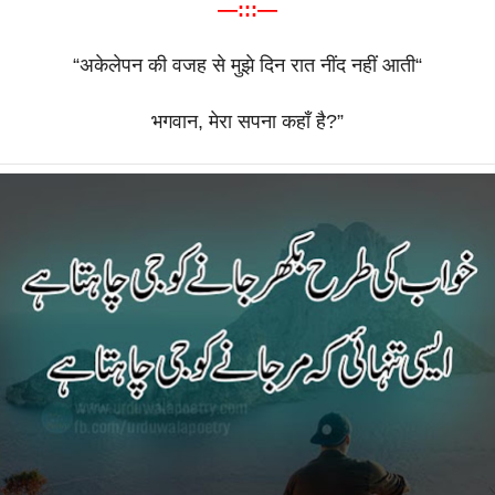
—:::—
“
अकेलेपन
की
वजह
से
मुझे
दिन
रात
नींद
नहीं
आती
“
भगवान
,
मेरा
सपना
कहाँ
है
?”