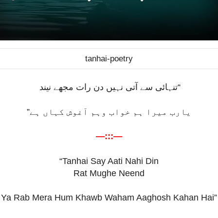
tanhai-poetry
“تنہائی سے آتی نہیں دن رات مجھے نیند
یارب میرا ہم خواب وہم آغوش کہاں ہے”
—:::—
“Tanhai Say Aati Nahi Din
Rat Mughe Neend
Ya Rab Mera Hum Khawb Waham Aaghosh Kahan Hai”