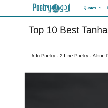
Skip
Quotes
to
content
Top 10 Best Tanhai
Urdu Poetry
-
2 Line Poetry
-
Alone 