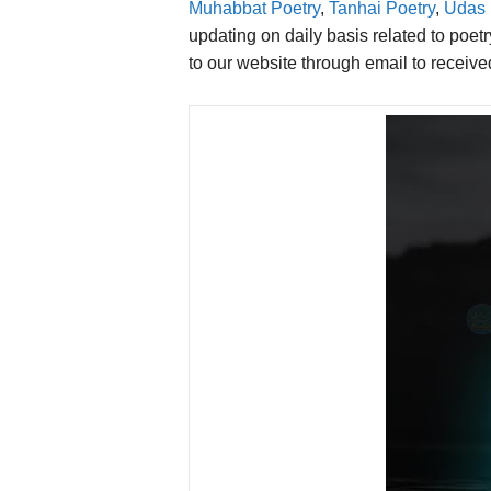
Muhabbat Poetry
,
Tanhai Poetry
,
Udas 
updating on daily basis related to poet
to our website through email to receiv