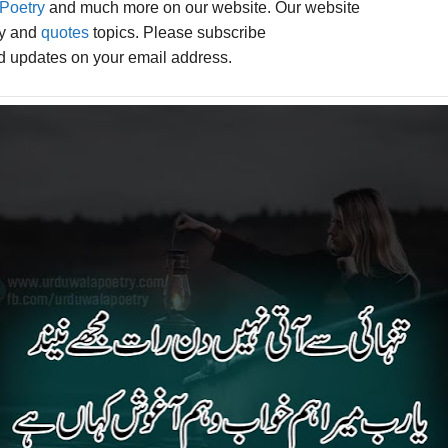
Poetry
and much more on our website. Our website
ry and
quotes
topics. Please subscribe
ed updates on your email address.