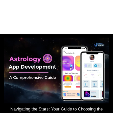
Navigating the Stars: Your Guide to Choosing the