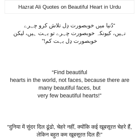
Hazrat Ali Quotes on Beautiful Heart in Urdu
“دُنیا میں خوبصورت دِل تلاش کرو چہرے
نہیں، کیونکہ خوبصورت چہرے تو بہت ہیں، لیکن
خوبصورت دِل بہت کم!”
“Find beautiful
hearts in the world, not faces, because there are
many beautiful faces, but
very few beautiful hearts!”
“
दुनिया
में
सुंदर
दिल
ढूंढो
,
चेहरे
नहीं
,
क्योंकि
कई
खूबसूरत
चेहरे
हैं
,
लेकिन
बहुत
कम
खूबसूरत
दिल
हैं
!”