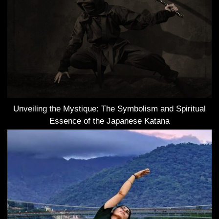
Unveiling the Mystique: The Symbolism and Spiritual
Essence of the Japanese Katana