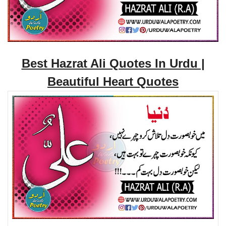
Best Hazrat Ali Quotes In Urdu |
Beautiful Heart Quotes