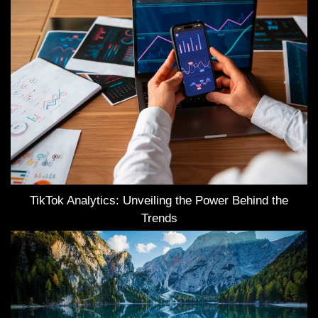
TikTok Analytics: Unveiling the Power Behind the
Trends