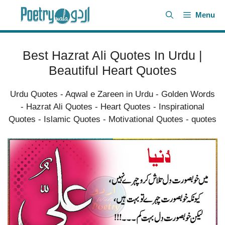
Skip
Menu
to
content
Best Hazrat Ali Quotes In Urdu |
Beautiful Heart Quotes
Urdu Quotes
-
Aqwal e Zareen in Urdu
-
Golden Words
-
Hazrat Ali Quotes
-
Heart Quotes
-
Inspirational
Quotes
-
Islamic Quotes
-
Motivational Quotes
-
quotes