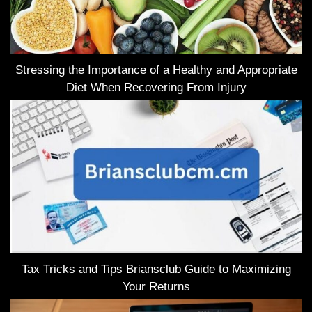
Stressing the Importance of a Healthy and Appropriate
Diet When Recovering From Injury
Tax Tricks and Tips Briansclub Guide to Maximizing
Your Returns