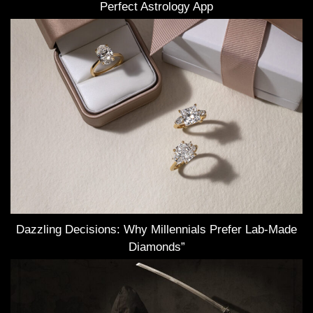
Perfect Astrology App
Dazzling Decisions: Why Millennials Prefer Lab-Made
Diamonds”