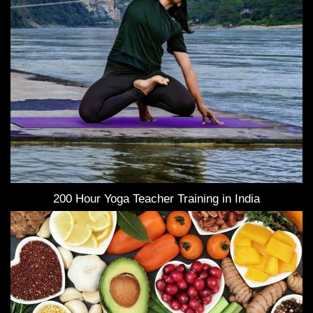
200 Hour Yoga Teacher Training in India