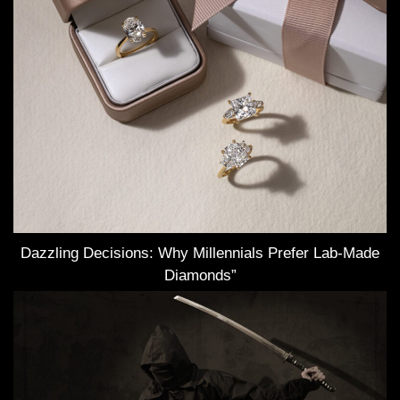
Dazzling Decisions: Why Millennials Prefer Lab-Made
Diamonds”