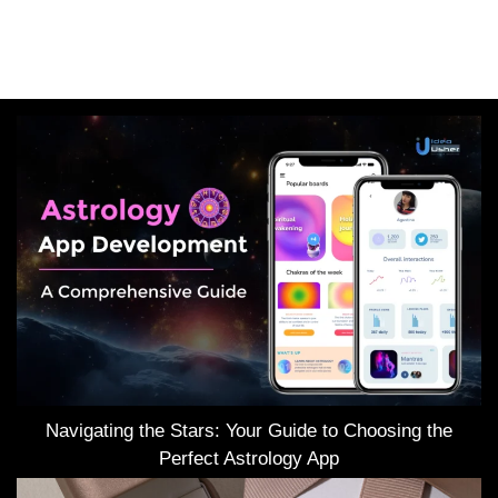
Navigating the Stars: Your Guide to Choosing the
Perfect Astrology App