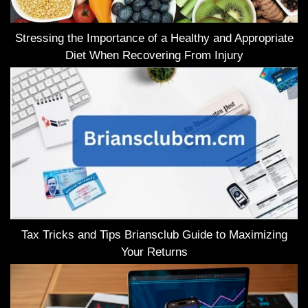
Stressing the Importance of a Healthy and Appropriate
Diet When Recovering From Injury
Tax Tricks and Tips Briansclub Guide to Maximizing
Your Returns