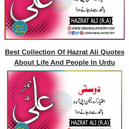
Best Collection Of Hazrat Ali Quotes
About Life And People In Urdu