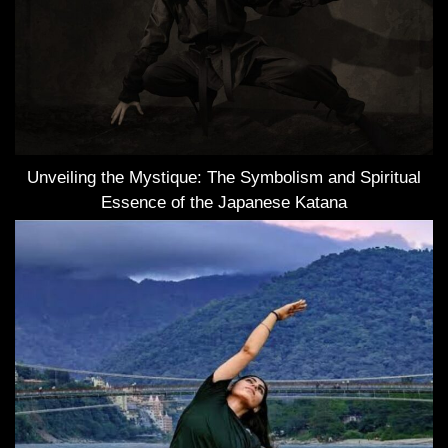
Unveiling the Mystique: The Symbolism and Spiritual
Essence of the Japanese Katana