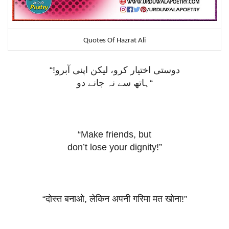
Quotes Of Hazrat Ali
“!
دوستی اختیار کرو، لیکن اپنی آبرو
ہاتھ سے نہ جانے دو
“
“Make friends, but
don’t lose your dignity!”
“
दोस्त
बनाओ
,
लेकिन
अपनी
गरिमा
मत
खोना
!”