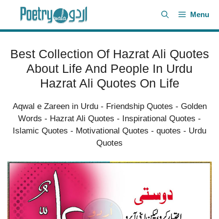
Skip
Menu
to
content
Best Collection Of Hazrat Ali Quotes
About Life And People In Urdu
Hazrat Ali Quotes On Life
Aqwal e Zareen in Urdu
-
Friendship Quotes
-
Golden
Words
-
Hazrat Ali Quotes
-
Inspirational Quotes
-
Islamic Quotes
-
Motivational Quotes
-
quotes
-
Urdu
Quotes