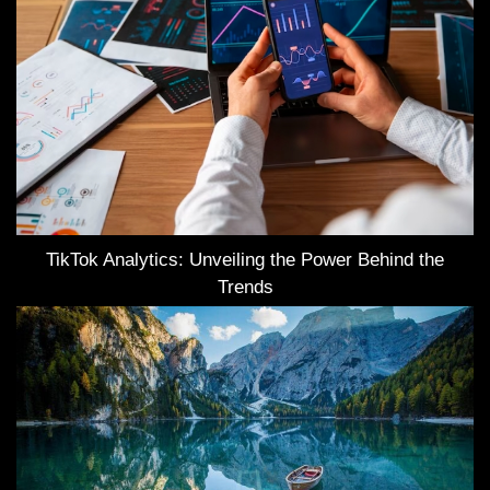
TikTok Analytics: Unveiling the Power Behind the
Trends