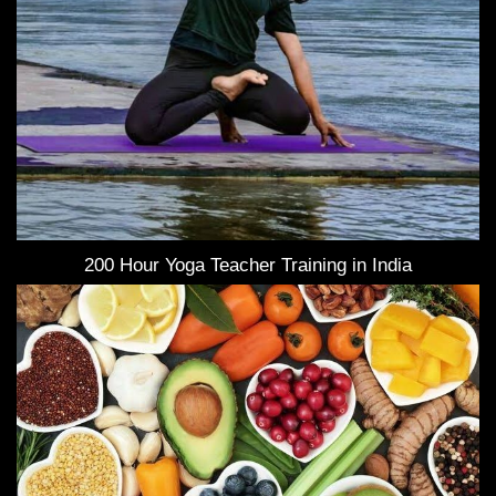
200 Hour Yoga Teacher Training in India