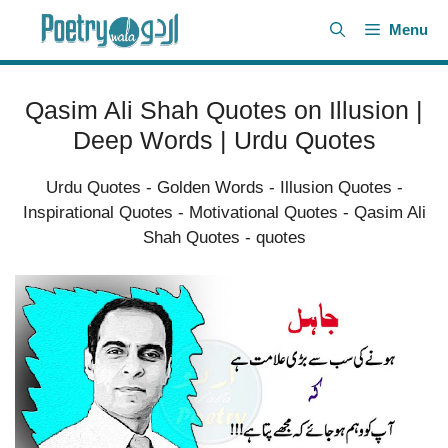
Skip
Menu
to
content
Qasim Ali Shah Quotes on Illusion |
Deep Words | Urdu Quotes
Urdu Quotes
-
Golden Words
-
Illusion Quotes
-
Inspirational Quotes
-
Motivational Quotes
-
Qasim Ali
Shah Quotes
-
quotes