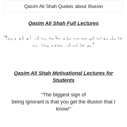
Qasim Ali Shah Quotes about Illusion
Qasim Ali Shah Full Lectures
“!
جاہل ہونے کی سب سے بڑی علامت ہے کہ آپ کو وہم
ہو جائے کہ مجھے پتا ہے
“
Qasim Ali Shah Motivational Lectures for
Students
“The biggest sign of
being ignorant is that you get the illusion that I
know!”