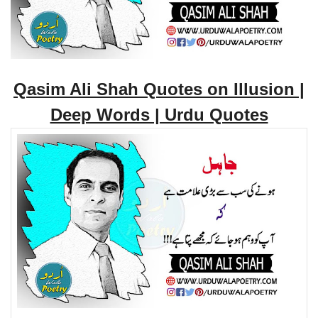
Qasim Ali Shah Quotes on Illusion |
Deep Words | Urdu Quotes