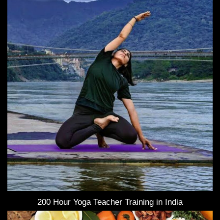
200 Hour Yoga Teacher Training in India