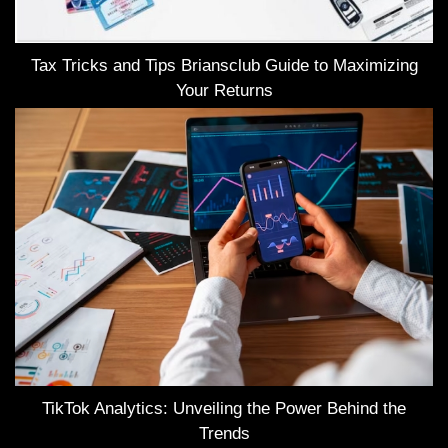
Tax Tricks and Tips Briansclub Guide to Maximizing
Your Returns
TikTok Analytics: Unveiling the Power Behind the
Trends