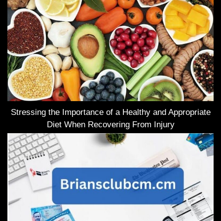
Stressing the Importance of a Healthy and Appropriate
Diet When Recovering From Injury