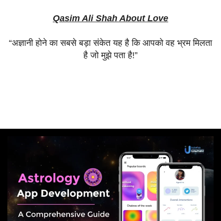
Qasim Ali Shah About Love
“
अज्ञानी
होने
का
सबसे
बड़ा
संकेत
यह
है
कि
आपको
वह
भ्रम
मिलता
है
जो
मुझे
पता
है
!”