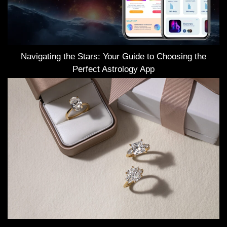
Navigating the Stars: Your Guide to Choosing the
Perfect Astrology App