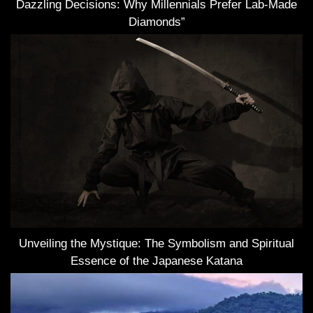
Dazzling Decisions: Why Millennials Prefer Lab-Made
Diamonds”
Unveiling the Mystique: The Symbolism and Spiritual
Essence of the Japanese Katana