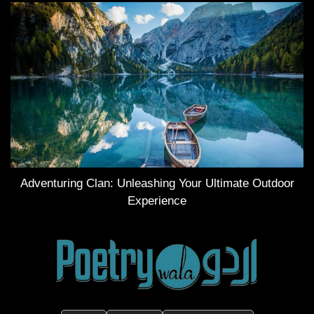
Adventuring Clan: Unleashing Your Ultimate Outdoor
Experience