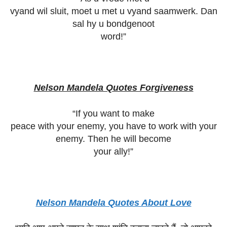
vyand wil sluit, moet u met u vyand saamwerk. Dan
sal hy u bondgenoot
word!”
Nelson Mandela Quotes Forgiveness
“If you want to make
peace with your enemy, you have to work with your
enemy. Then he will become
your ally!”
Nelson Mandela Quotes About Love