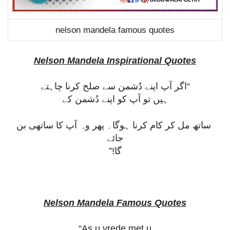
nelson mandela famous quotes
Nelson Mandela Inspirational Quotes
“اگر آپ اپنے دُشمن سے صلح کرنا چاہتے
ہیں تو آپ کو اپنے دُشمن کے
ساتھ مل کر کام کرنا ہوگا۔ پھر وہ آپ کا ساتھی بن
جائے
گا!”
Nelson Mandela Famous Quotes
“As u vrede met u