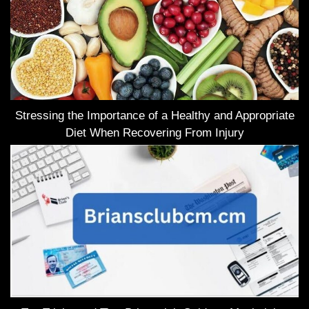
Stressing the Importance of a Healthy and Appropriate
Diet When Recovering From Injury