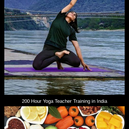
200 Hour Yoga Teacher Training in India