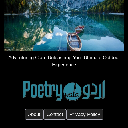
Adventuring Clan: Unleashing Your Ultimate Outdoor
Experience
About
Contact
Privacy Policy