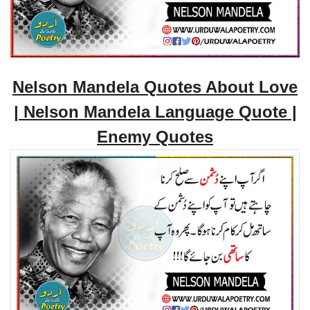
Nelson Mandela Quotes About Love
| Nelson Mandela Language Quote |
Enemy Quotes