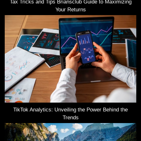
Tax Tricks and Tips Briansclub Guide to Maximizing
Your Returns
TikTok Analytics: Unveiling the Power Behind the
Trends