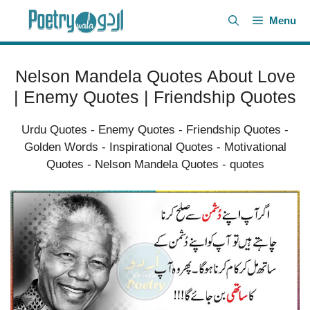
Skip
Menu
to
content
Nelson Mandela Quotes About Love
| Enemy Quotes | Friendship Quotes
Urdu Quotes
-
Enemy Quotes
-
Friendship Quotes
-
Golden Words
-
Inspirational Quotes
-
Motivational
Quotes
-
Nelson Mandela Quotes
-
quotes