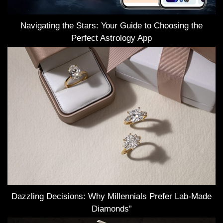
Navigating the Stars: Your Guide to Choosing the
Perfect Astrology App
Dazzling Decisions: Why Millennials Prefer Lab-Made
Diamonds”