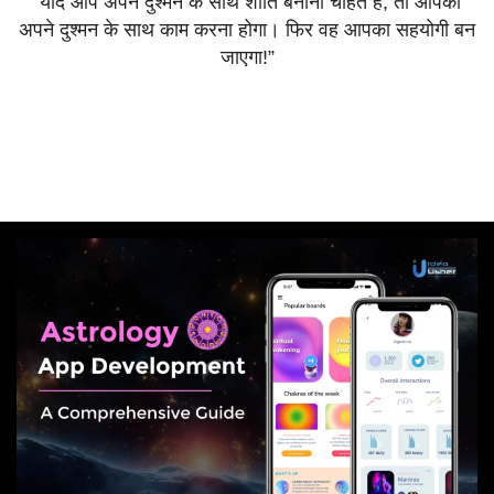
“
यदि
आप
अपने
दुश्मन
के
साथ
शांति
बनाना
चाहते
हैं
,
तो
आपको
अपने
दुश्मन
के
साथ
काम
करना
होगा।
फिर
वह
आपका
सहयोगी
बन
जाएगा
!”