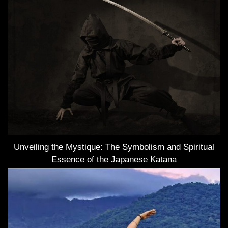
Unveiling the Mystique: The Symbolism and Spiritual
Essence of the Japanese Katana