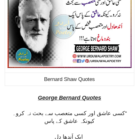
Bernard Shaw Quotes
George Bernard Quotes
“کسی عاشق اور کسی متعصب سے بحث نہ کرو۔
کیونکہ عاشق کے پاس
ایک اَندھا دِل