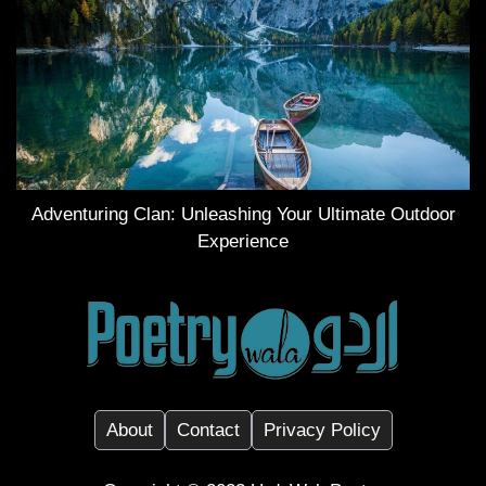
Adventuring Clan: Unleashing Your Ultimate Outdoor
Experience
About
Contact
Privacy Policy