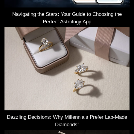
Navigating the Stars: Your Guide to Choosing the
Perfect Astrology App
Dazzling Decisions: Why Millennials Prefer Lab-Made
Diamonds”