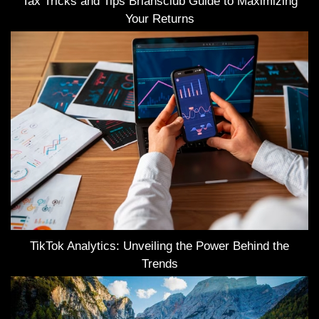
Tax Tricks and Tips Briansclub Guide to Maximizing
Your Returns
TikTok Analytics: Unveiling the Power Behind the
Trends