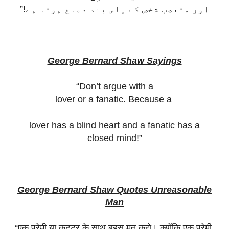
اور متعصب شخص کے پاس بند دماغ ہوتا ہے!”
George Bernard Shaw Sayings
“Don’t argue with a
lover or a fanatic. Because a
lover has a blind heart and a fanatic has a
closed mind!”
George Bernard Shaw Quotes Unreasonable
Man
“
एक
प्रेमी
या
कट्टर
के
साथ
बहस
मत
करो।
क्योंकि
एक
प्रेमी