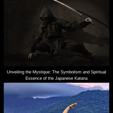
Unveiling the Mystique: The Symbolism and Spiritual
Essence of the Japanese Katana