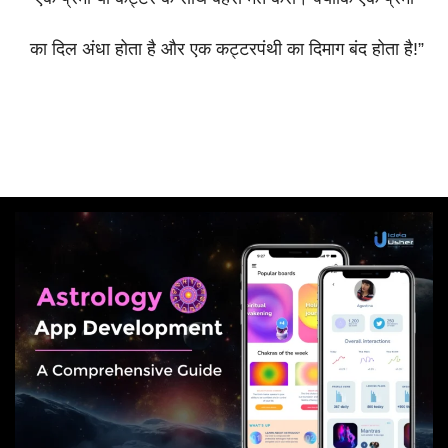
का
दिल
अंधा
होता
है
और
एक
कट्टरपंथी
का
दिमाग
बंद
होता
है
!”