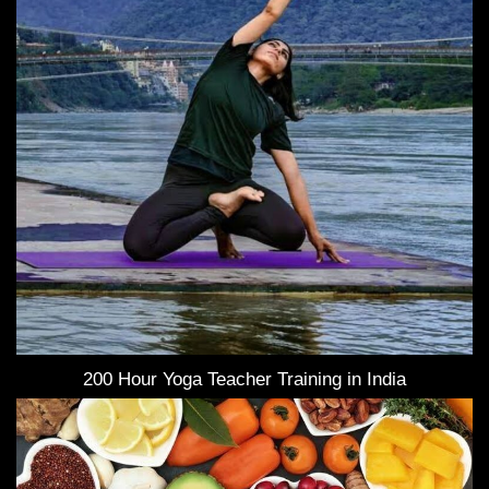
200 Hour Yoga Teacher Training in India