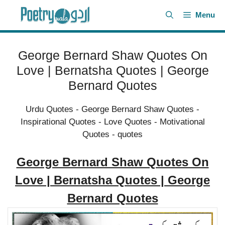
Skip
Menu
to
content
George Bernard Shaw Quotes On
Love | Bernatsha Quotes | George
Bernard Quotes
Urdu Quotes
-
George Bernard Shaw Quotes
-
Inspirational Quotes
-
Love Quotes
-
Motivational
Quotes
-
quotes
George Bernard Shaw Quotes On
Love | Bernatsha Quotes | George
Bernard Quotes