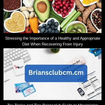
Stressing the Importance of a Healthy and Appropriate
Diet When Recovering From Injury