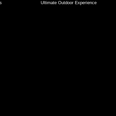
s
Ultimate Outdoor Experience