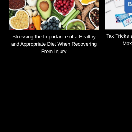
Tax Tricks 
Stressing the Importance of a Healthy
Max
and Appropriate Diet When Recovering
From Injury