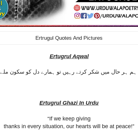
Ertrugul Quotes And Pictures
Ertugrul Aqwal
ر ہم ہر حال میں شکر کرتے رہیں تو ہمارے دل کو سکون ملے
Ertugrul Ghazi In Urdu
“If we keep giving
thanks in every situation, our hearts will be at peace!”