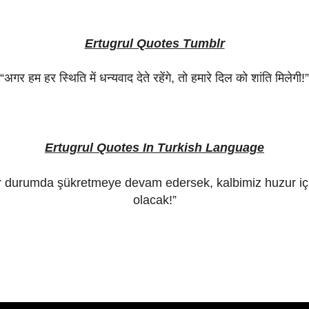
Ertugrul Quotes Tumblr
“
अगर
हम
हर
स्थिति
में
धन्यवाद
देते
रहेंगे
,
तो
हमारे
दिल
को
शांति
मिलेगी
!”
Ertugrul Quotes In Turkish Language
r durumda şükretmeye devam edersek, kalbimiz huzur iç
olacak!”