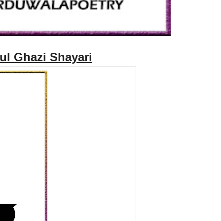
rul Ghazi Shayari