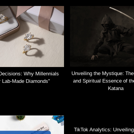
Unveiling the Mystique: Th
Decisions: Why Millennials
and Spiritual Essence of t
r Lab-Made Diamonds”
Katana
TikTok Analytics: Unveilin