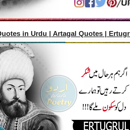
uotes in Urdu | Artagal Quotes | Ertug