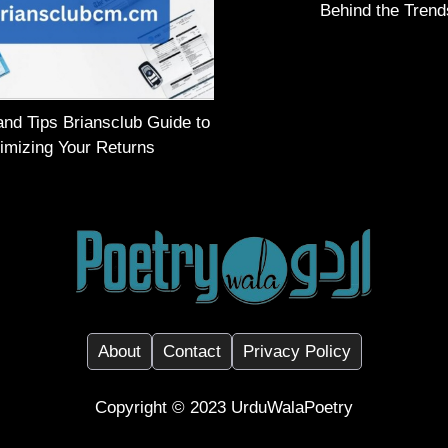
Behind the Trend
and Tips Briansclub Guide to
imizing Your Returns
About
Contact
Privacy Policy
Copyright ©️ 2023
UrduWalaPoetry