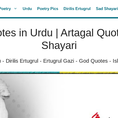
Poetry
Urdu
Poetry Pics
Dirilis Ertugrul
Sad Shayar
tes in Urdu | Artagal Quot
Shayari
u
-
Dirilis Ertugrul
-
Ertugrul Gazi
-
God Quotes
-
Is