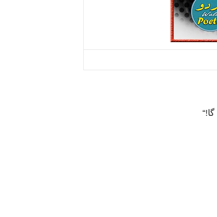
“!
اگ