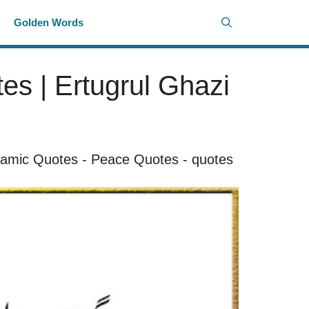
i
Golden Words
es | Ertugrul Ghazi
lamic Quotes
-
Peace Quotes
-
quotes