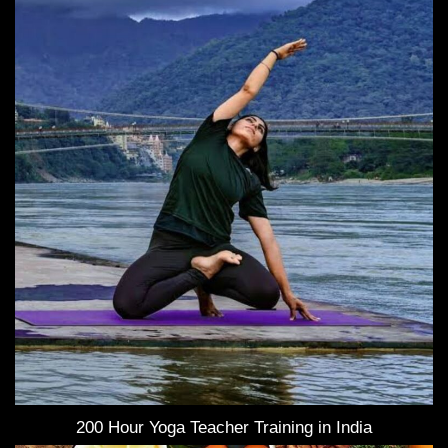
200 Hour Yoga Teacher Training in India