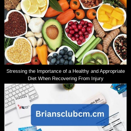
Stressing the Importance of a Healthy and Appropriate
Diet When Recovering From Injury