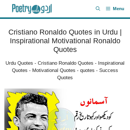
Skip
Menu
to
content
Cristiano Ronaldo Quotes in Urdu |
Inspirational Motivational Ronaldo
Quotes
Urdu Quotes
-
Cristiano Ronaldo Quotes
-
Inspirational
Quotes
-
Motivational Quotes
-
quotes
-
Success
Quotes