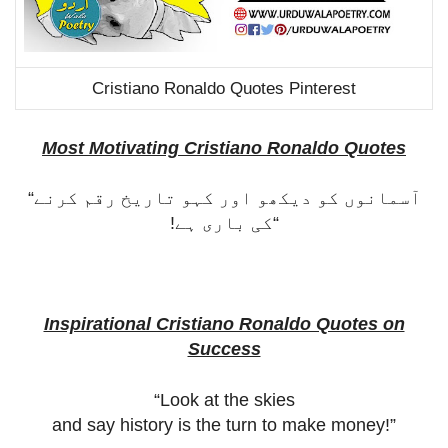
Cristiano Ronaldo Quotes Pinterest
Most Motivating Cristiano Ronaldo Quotes
“
آسمانوں کو دیکھو اور کہو تاریخ رقم کرنے
کی باری ہے!
“
Inspirational Cristiano Ronaldo Quotes on
Success
“Look at the skies
and say history is the turn to make money!”