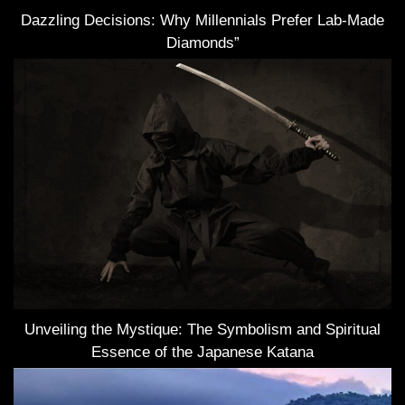
Dazzling Decisions: Why Millennials Prefer Lab-Made
Diamonds”
Unveiling the Mystique: The Symbolism and Spiritual
Essence of the Japanese Katana