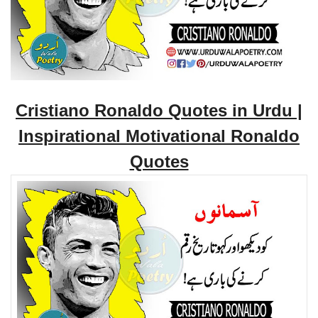
Cristiano Ronaldo Quotes in Urdu |
Inspirational Motivational Ronaldo
Quotes