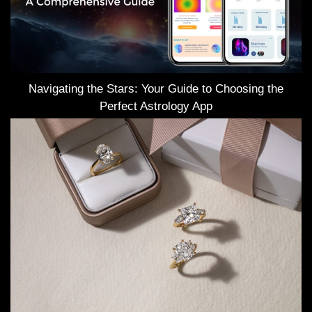
Navigating the Stars: Your Guide to Choosing the
Perfect Astrology App