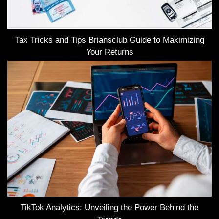
Tax Tricks and Tips Briansclub Guide to Maximizing
Your Returns
TikTok Analytics: Unveiling the Power Behind the