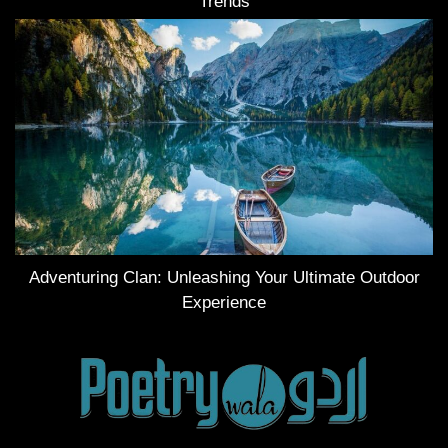
Trends
Adventuring Clan: Unleashing Your Ultimate Outdoor
Experience