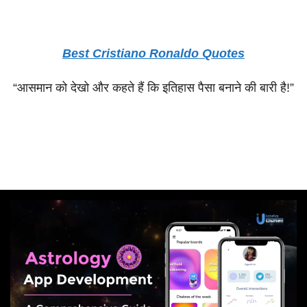
Best Cristiano Ronaldo Quotes
“
आसमान
को
देखो
और
कहते
हैं
कि
इतिहास
पैसा
बनाने
की
बारी
है
!”