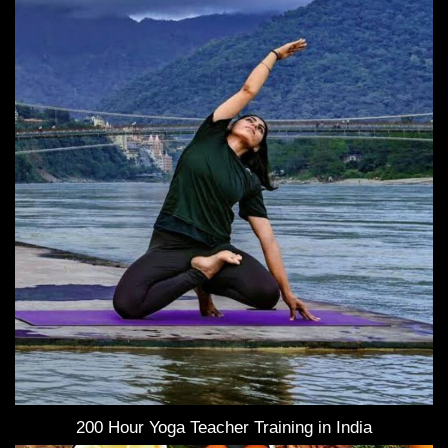
200 Hour Yoga Teacher Training in India