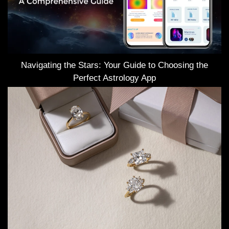
Navigating the Stars: Your Guide to Choosing the
Perfect Astrology App