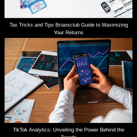
Tax Tricks and Tips Briansclub Guide to Maximizing
Your Returns
TikTok Analytics: Unveiling the Power Behind the