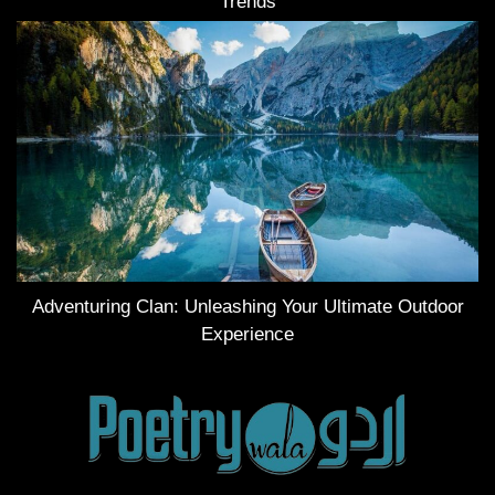
Trends
Adventuring Clan: Unleashing Your Ultimate Outdoor
Experience