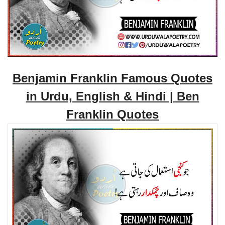
Benjamin Franklin Famous Quotes
in Urdu, English & Hindi | Ben
Franklin Quotes