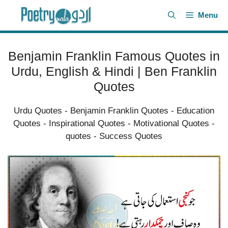
Skip
Menu
to
content
Benjamin Franklin Famous Quotes in
Urdu, English & Hindi | Ben Franklin
Quotes
Urdu Quotes
-
Benjamin Franklin Quotes
-
Education
Quotes
-
Inspirational Quotes
-
Motivational Quotes
-
quotes
-
Success Quotes