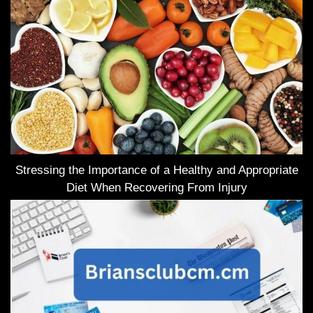
Stressing the Importance of a Healthy and Appropriate
Diet When Recovering From Injury