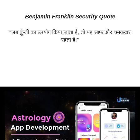
Benjamin Franklin Security Quote
“
जब
कुंजी
का
उपयोग
किया
जाता
है
,
तो
यह
साफ
और
चमकदार
रहता
है
!”