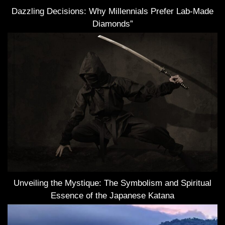
Dazzling Decisions: Why Millennials Prefer Lab-Made
Diamonds”
Unveiling the Mystique: The Symbolism and Spiritual
Essence of the Japanese Katana