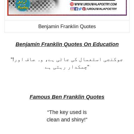
Benjamin Franklin Quotes
Benjamin Franklin Quotes On Education
“!
جوکنجی استعمال کی جاتی ہے، وہ صاف اور
چمکدار رہتی ہے
“
Famous Ben Franklin Quotes
“The key used is
clean and shiny!”