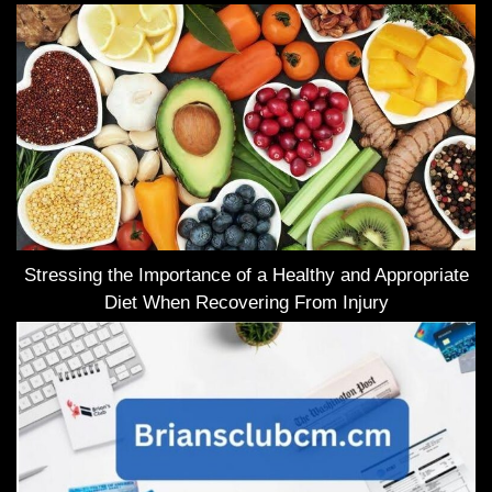
Stressing the Importance of a Healthy and Appropriate
Diet When Recovering From Injury