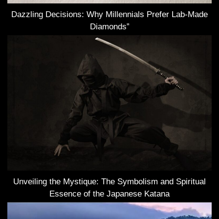
Dazzling Decisions: Why Millennials Prefer Lab-Made
Diamonds”
Unveiling the Mystique: The Symbolism and Spiritual
Essence of the Japanese Katana