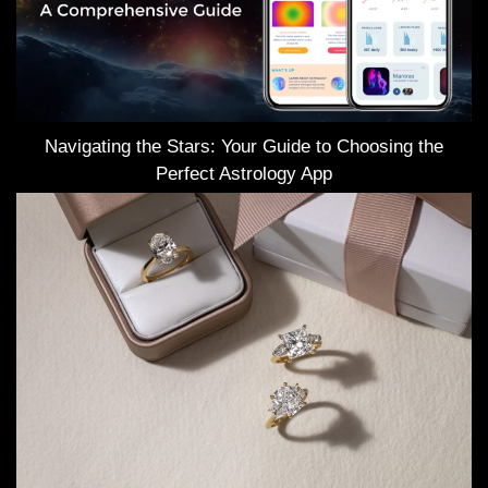
Navigating the Stars: Your Guide to Choosing the
Perfect Astrology App