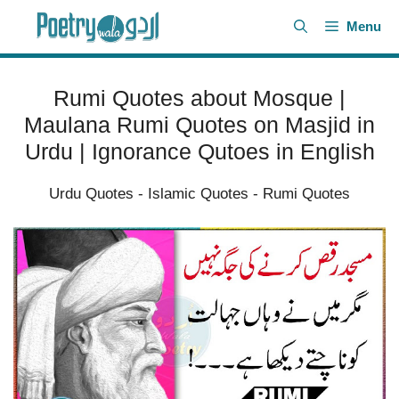
Skip
Menu
to
content
Rumi Quotes about Mosque |
Maulana Rumi Quotes on Masjid in
Urdu | Ignorance Qutoes in English
Urdu Quotes
-
Islamic Quotes
-
Rumi Quotes