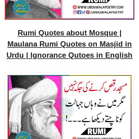
Rumi Quotes about Mosque |
Maulana Rumi Quotes on Masjid in
Urdu | Ignorance Qutoes in English