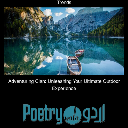
Trends
Adventuring Clan: Unleashing Your Ultimate Outdoor
Experience