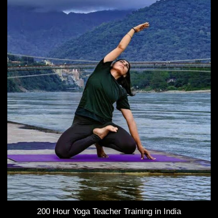
200 Hour Yoga Teacher Training in India