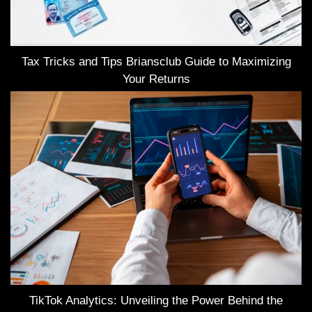
Tax Tricks and Tips Briansclub Guide to Maximizing
Your Returns
TikTok Analytics: Unveiling the Power Behind the