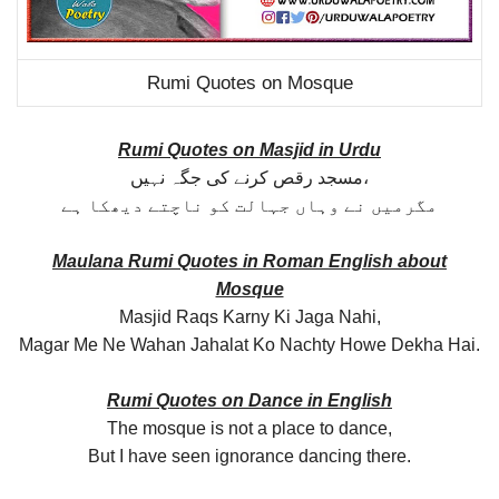
Rumi Quotes on Mosque
Rumi Quotes on Masjid in Urdu
مسجد رقص کرنے کی جگہ نہیں،
مگرمیں نے وہاں جہالت کو ناچتے دیھکا ہے
Maulana Rumi Quotes in Roman English about
Mosque
Masjid Raqs Karny Ki Jaga Nahi,
Magar Me Ne Wahan Jahalat Ko Nachty Howe Dekha Hai.
Rumi Quotes on Dance in English
The mosque is not a place to dance,
But I have seen ignorance dancing there.