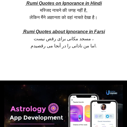
Rumi Quotes on Ignorance in Hindi
मस्जिद नाचने की जगह नहीं है,
लेकिन मैंने अज्ञानता को वहां नाचते देखा है।
Rumi Quotes about Ignorance in Farsi
مسجد مکانی برای رقص نیست ،
اما من نادانی را در آنجا می رقصیدم.