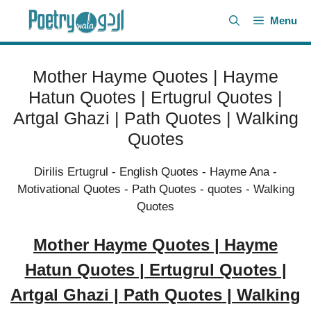
Skip
Menu
to
content
Mother Hayme Quotes | Hayme
Hatun Quotes | Ertugrul Quotes |
Artgal Ghazi | Path Quotes | Walking
Quotes
Dirilis Ertugrul
-
English Quotes
-
Hayme Ana
-
Motivational Quotes
-
Path Quotes
-
quotes
-
Walking
Quotes
Mother Hayme Quotes | Hayme
Hatun Quotes | Ertugrul Quotes |
Artgal Ghazi | Path Quotes | Walking