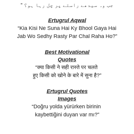
” جب وہ سیدھے راستے پر چل رہا ہو؟
Ertugrul Aqwal
“Kia Kisi Ne Suna Hai Ky Bhool Gaya Hai
Jab Wo Sedhy Rasty Par Chal Raha Ho?”
Best Motivational
Quotes
“क्या किसी ने सही रास्ते पर चलते
हुए किसी को खोने के बारे में सुना है?”
Ertugrul Quotes
Images
“Doğru yolda yürürken birinin
kaybettiğini duyan var mı?”