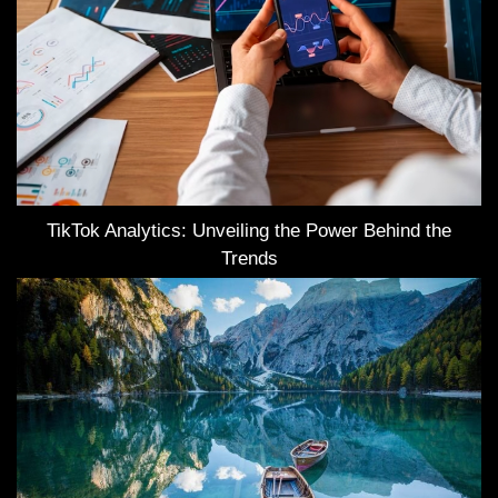
TikTok Analytics: Unveiling the Power Behind the
Trends