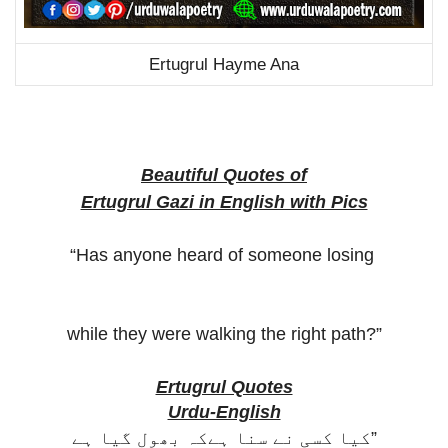
Ertugrul Hayme Ana
Beautiful Quotes of
Ertugrul Gazi in English with Pics
“Has anyone heard of someone losing
while they were walking the right path?”
Ertugrul Quotes
Urdu-English
کیا کسی نے سنا ہےکہ بھول گیا ہے”