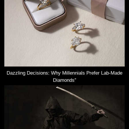
Dazzling Decisions: Why Millennials Prefer Lab-Made
Diamonds”