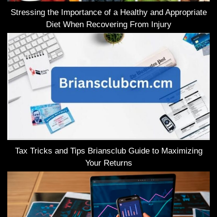
Stressing the Importance of a Healthy and Appropriate
Diet When Recovering From Injury
Tax Tricks and Tips Briansclub Guide to Maximizing
Your Returns