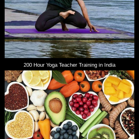
200 Hour Yoga Teacher Training in India