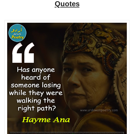
Quotes