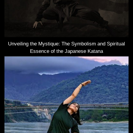
Unveiling the Mystique: The Symbolism and Spiritual
Essence of the Japanese Katana