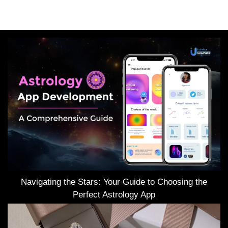
Navigating the Stars: Your Guide to Choosing the
Perfect Astrology App