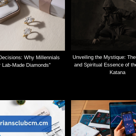
Unveiling the Mystique: Th
Decisions: Why Millennials
and Spiritual Essence of t
r Lab-Made Diamonds”
Katana