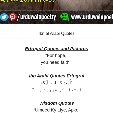
Ibn al Arabi Quotes
Ertrugul Quotes and Pictures
“For hope,
you need faith.”
Ibn Arabi Quotes Ertugrul
اُمید کے لیے، آپکو”
“اعتماد کی ضرورت ہے۔
Wisdom Quotes
“Umeed Ky Liye, Apko