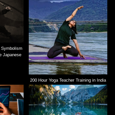
e Symbolism
he Japanese
200 Hour Yoga Teacher Training in India