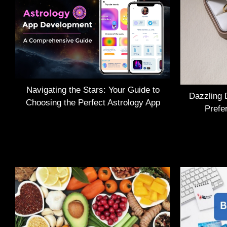
Navigating the Stars: Your Guide to
Dazzling 
Choosing the Perfect Astrology App
Prefe