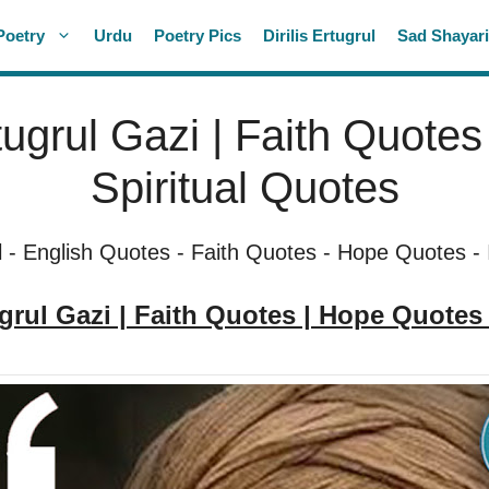
Poetry
Urdu
Poetry Pics
Dirilis Ertugrul
Sad Shayar
rtugrul Gazi | Faith Quote
Spiritual Quotes
l
-
English Quotes
-
Faith Quotes
-
Hope Quotes
-
ugrul Gazi | Faith Quotes | Hope Quotes