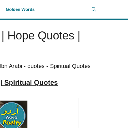
i
Golden Words
s | Hope Quotes |
Ibn Arabi
-
quotes
-
Spiritual Quotes
 | Spiritual Quotes