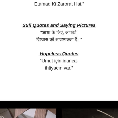
Etamad Ki Zarorat Hai.”
Sufi Quotes and Saying Pictures
“आशा के लिए, आपको
विश्वास की आवश्यकता है।”
Hopeless Quotes
“Umut için inanca
ihtiyacın var.”