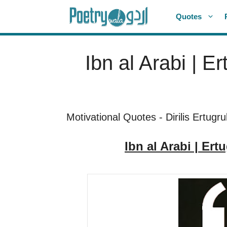
Skip
Quotes
to
content
Ibn al Arabi | E
Motivational Quotes
-
Dirilis Ertugru
Ibn al Arabi | Ert