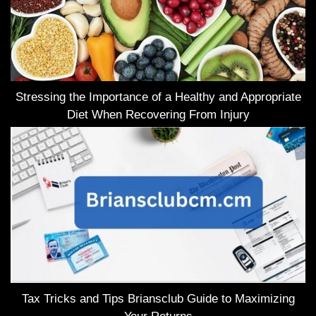
Stressing the Importance of a Healthy and Appropriate
Diet When Recovering From Injury
Tax Tricks and Tips Briansclub Guide to Maximizing