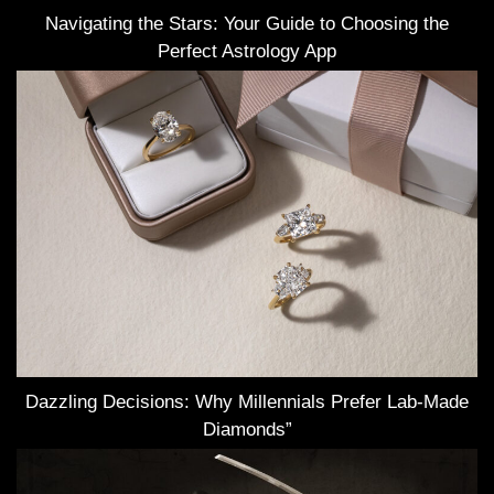
Navigating the Stars: Your Guide to Choosing the
Perfect Astrology App
Dazzling Decisions: Why Millennials Prefer Lab-Made
Diamonds”