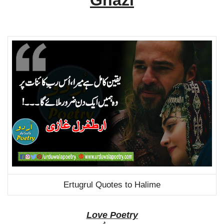
Ghazi
Ertugrul Quotes to Halime
Love Poetry