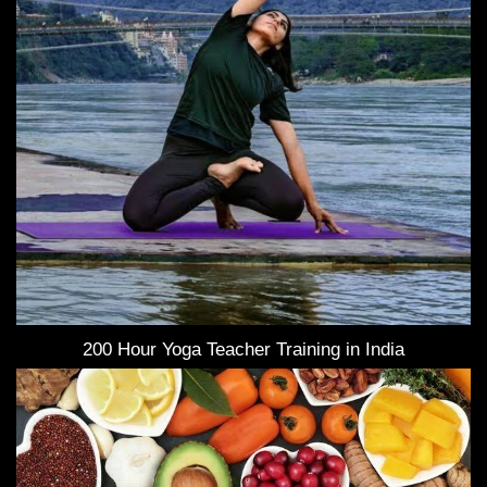
200 Hour Yoga Teacher Training in India