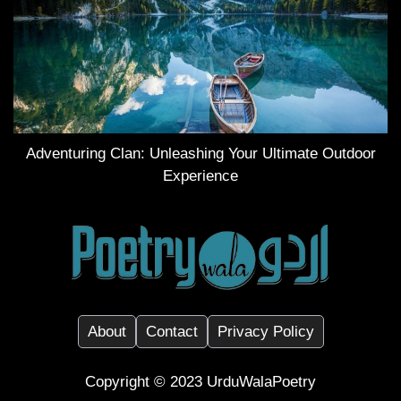
Adventuring Clan: Unleashing Your Ultimate Outdoor
Experience
About
Contact
Privacy Policy
Copyright ©️ 2023
UrduWalaPoetry