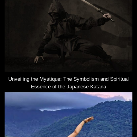
Unveiling the Mystique: The Symbolism and Spiritual
Essence of the Japanese Katana