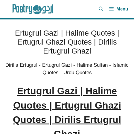
Skip
Menu
to
content
Ertugrul Gazi | Halime Quotes |
Ertugrul Ghazi Quotes | Dirilis
Ertugrul Ghazi
Dirilis Ertugrul
-
Ertugrul Gazi
-
Halime Sultan
-
Islamic
Quotes
-
Urdu Quotes
Ertugrul Gazi | Halime
Quotes | Ertugrul Ghazi
Quotes | Dirilis Ertugrul