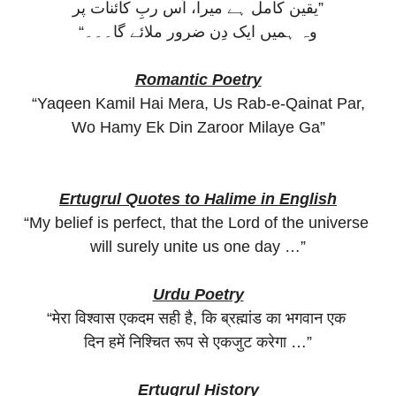
یقین کامل ہے میرا، اُس ربِ کائنات پر”
“وہ ہمیں ایک دِن ضرور ملائے گا۔۔۔
Romantic Poetry
“Yaqeen Kamil Hai Mera, Us Rab-e-Qainat Par,
Wo Hamy Ek Din Zaroor Milaye Ga”
Ertugrul Quotes to Halime in English
“My belief is perfect, that the Lord of the universe
will surely unite us one day …”
Urdu Poetry
“मेरा विश्वास एकदम सही है, कि ब्रह्मांड का भगवान एक
दिन हमें निश्चित रूप से एकजुट करेगा …”
Ertugrul History