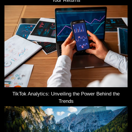
Your Returns
TikTok Analytics: Unveiling the Power Behind the
Trends