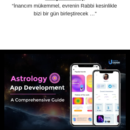
“İnancım mükemmel, evrenin Rabbi kesinlikle
bizi bir gün birleştirecek …”