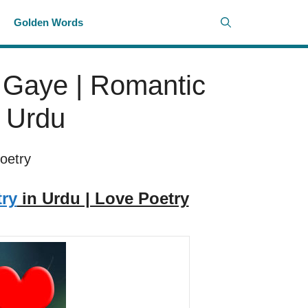
i
Golden Words
 Gaye | Romantic
n Urdu
oetry
ry
in Urdu | Love Poetry