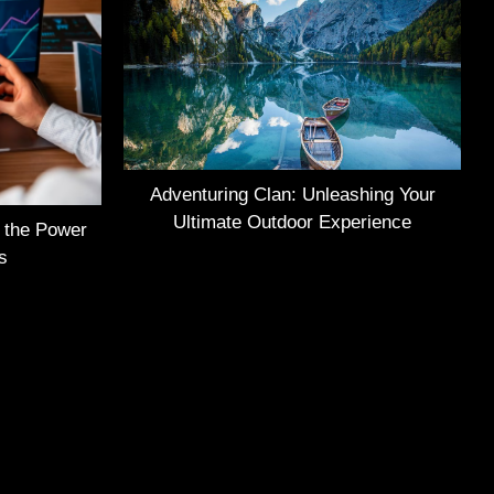
Adventuring Clan: Unleashing Your
Ultimate Outdoor Experience
g the Power
s