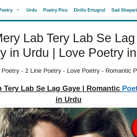
Poetry
Urdu
Poetry Pics
Dirilis Ertugrul
Sad Shayar
ery Lab Tery Lab Se Lag
y in Urdu | Love Poetry i
 Poetry
-
2 Line Poetry
-
Love Poetry
-
Romantic P
 Tery Lab Se Lag Gaye | Romantic
Poet
in Urdu