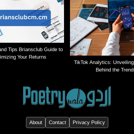
and Tips Briansclub Guide to
imizing Your Returns
TikTok Analytics: Unveilin
Behind the Trend
About
Contact
Privacy Policy