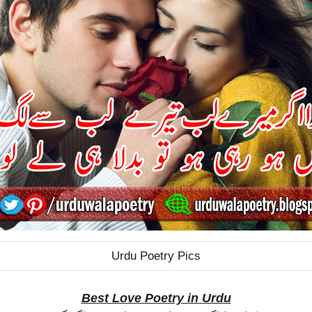
Urdu Poetry Pics
Best Love Poetry in Urdu