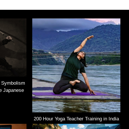
e Symbolism
he Japanese
200 Hour Yoga Teacher Training in India