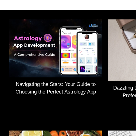
Navigating the Stars: Your Guide to
Dazzling 
Choosing the Perfect Astrology App
Prefe