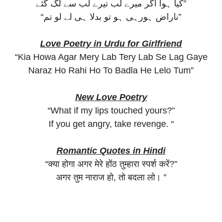
کیا ہوا اگر میرے لب تیرے لب سے لگ گئے”
“ناراض ہورہی ہو تو بدلا ہی لے لو تم”
Love Poetry in Urdu for Girlfriend
“Kia Howa Agar Mery Lab Tery Lab Se Lag Gaye
Naraz Ho Rahi Ho To Badla He Lelo Tum”
New Love Poetry
“What if my lips touched yours?”
If you get angry, take revenge. “
Romantic Quotes in Hindi
“क्या होगा अगर मेरे होंठ तुम्हारा स्पर्श करें?”
अगर तुम नाराज हो, तो बदला लो। ”