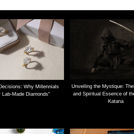
Unveiling the Mystique: Th
Decisions: Why Millennials
and Spiritual Essence of t
r Lab-Made Diamonds”
Katana