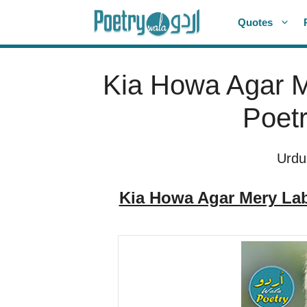
Skip
Quotes
to
content
Kia Howa Agar M
Poetr
Urdu
Kia Howa Agar Mery Lab