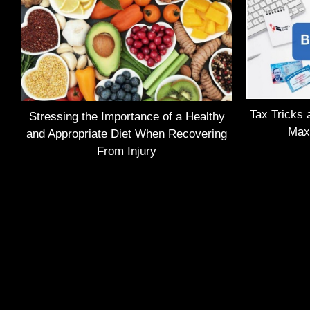
Tax Tricks 
Stressing the Importance of a Healthy
Max
and Appropriate Diet When Recovering
From Injury