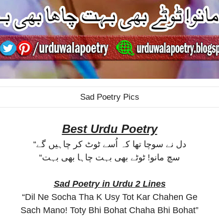
Sad Poetry Pics
Best Urdu Poetry
“دل نے سوچا تھا کہ اُسے ٹوٹ کر چاہیں گے
“سچ مانو! ٹوٹے بھی بہت چاہا بھی بہت
Sad Poetry in Urdu 2 Lines
“Dil Ne Socha Tha K Usy Tot Kar Chahen Ge
Sach Mano! Toty Bhi Bohat Chaha Bhi Bohat”