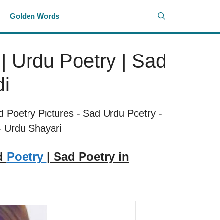
i
Golden Words
| Urdu Poetry | Sad
di
d Poetry Pictures
-
Sad Urdu Poetry
-
-
Urdu Shayari
ad
Poetry
| Sad Poetry in