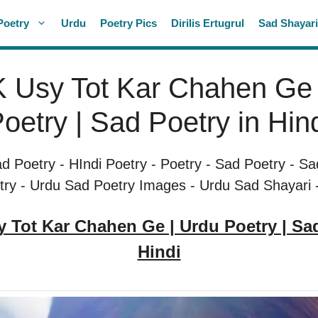
Poetry
Urdu
Poetry Pics
Dirilis Ertugrul
Sad Shayar
 Usy Tot Kar Chahen Ge 
oetry | Sad Poetry in Hin
ad Poetry
-
HIndi Poetry
-
Poetry
-
Sad Poetry
-
Sa
try
-
Urdu Sad Poetry Images
-
Urdu Sad Shayari
y Tot Kar Chahen Ge | Urdu Poetry | S
Hindi