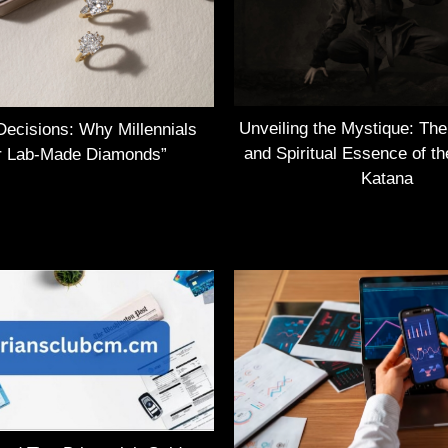
Unveiling the Mystique: Th
Decisions: Why Millennials
and Spiritual Essence of t
r Lab-Made Diamonds”
Katana