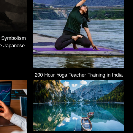
e Symbolism
he Japanese
200 Hour Yoga Teacher Training in India