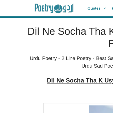
Skip
Quotes
to
content
Dil Ne Socha Tha K
P
Urdu Poetry
-
2 Line Poetry
-
Best S
Urdu Sad Poe
Dil Ne Socha Tha K Us