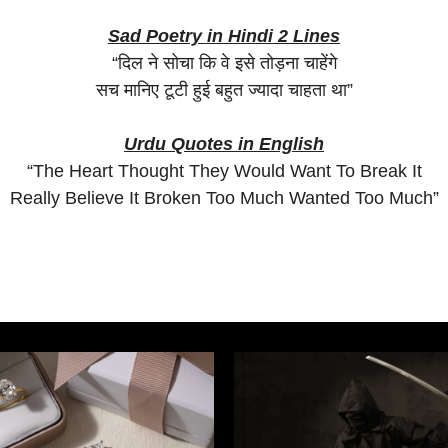
Sad Poetry in Hindi 2 Lines
“दिल ने सोचा कि वे इसे तोड़ना चाहेंगे
सच मानिए टूटी हुई बहुत ज्यादा चाहता था”
Urdu Quotes in English
“The Heart Thought They Would Want To Break It
Really Believe It Broken Too Much Wanted Too Much”