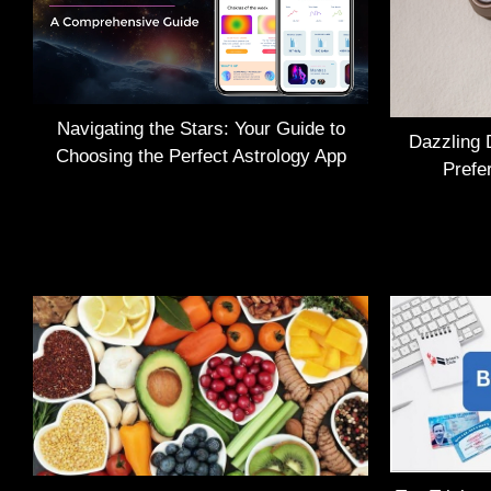
Navigating the Stars: Your Guide to
Dazzling 
Choosing the Perfect Astrology App
Prefe