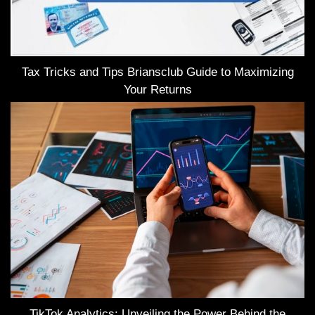
Tax Tricks and Tips Briansclub Guide to Maximizing
Your Returns
TikTok Analytics: Unveiling the Power Behind the