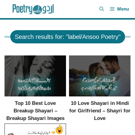
Skip
Menu
to
content
Search results for: "label/Ansoo Poetry"
Top 10 Best Love
10 Love Shayari in Hindi
Breakup Shayari –
for Girlfriend – Shayri for
Breakup Shayari Images
Love