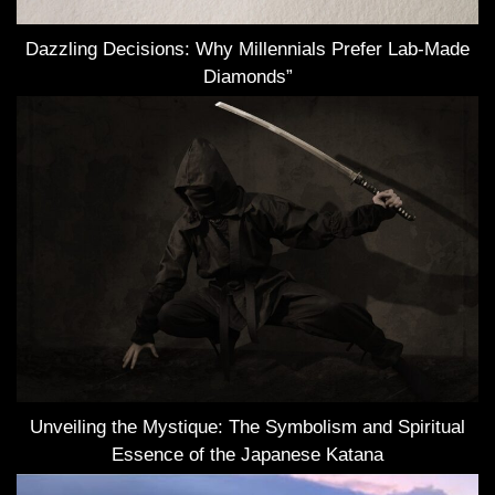
Dazzling Decisions: Why Millennials Prefer Lab-Made
Diamonds”
Unveiling the Mystique: The Symbolism and Spiritual
Essence of the Japanese Katana