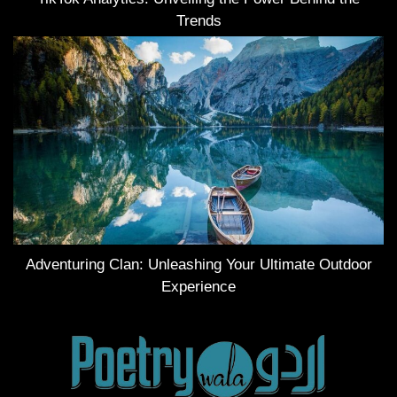
Trends
Adventuring Clan: Unleashing Your Ultimate Outdoor
Experience