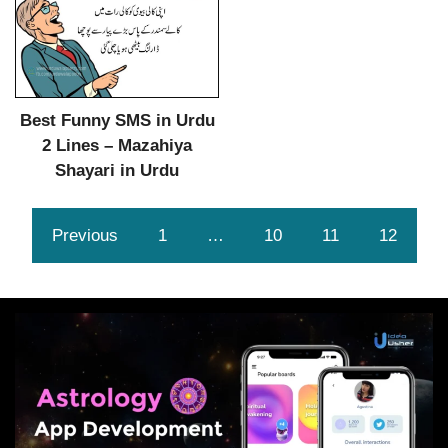
Best Funny SMS in Urdu
2 Lines – Mazahiya
Shayari in Urdu
Previous
1
…
10
11
12