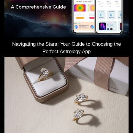
Navigating the Stars: Your Guide to Choosing the
Perfect Astrology App