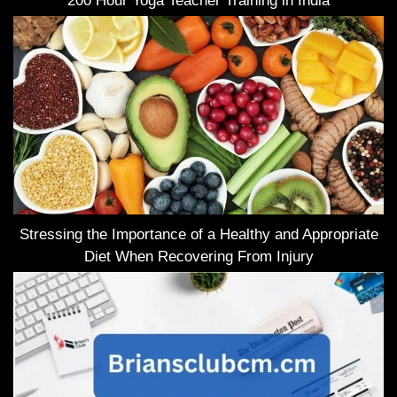
200 Hour Yoga Teacher Training in India
Stressing the Importance of a Healthy and Appropriate
Diet When Recovering From Injury