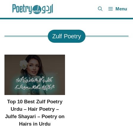
Skip
Menu
to
content
Zulf Poetry
Top 10 Best Zulf Poetry
Urdu – Hair Poetry –
Julfe Shayari – Poetry on
Hairs in Urdu