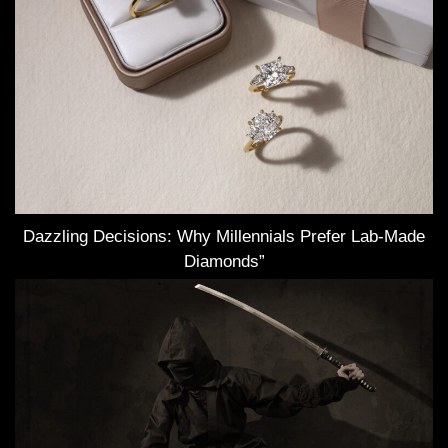
Dazzling Decisions: Why Millennials Prefer Lab-Made
Diamonds”