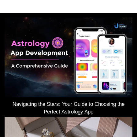
Navigating the Stars: Your Guide to Choosing the
Perfect Astrology App