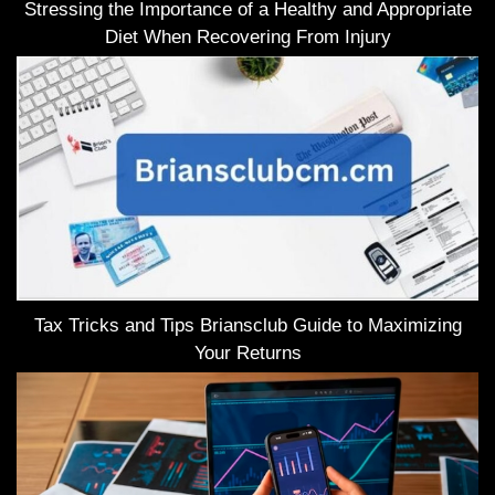
Stressing the Importance of a Healthy and Appropriate
Diet When Recovering From Injury
Tax Tricks and Tips Briansclub Guide to Maximizing
Your Returns