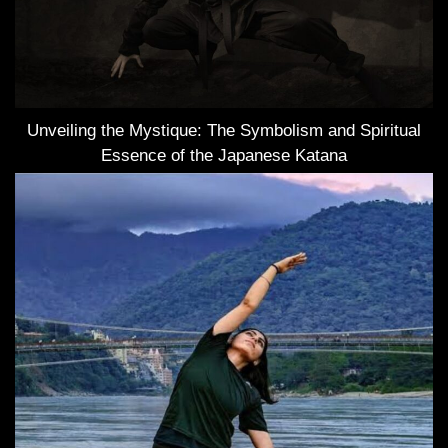
Unveiling the Mystique: The Symbolism and Spiritual
Essence of the Japanese Katana