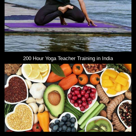
200 Hour Yoga Teacher Training in India