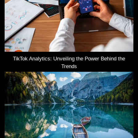
TikTok Analytics: Unveiling the Power Behind the
Trends