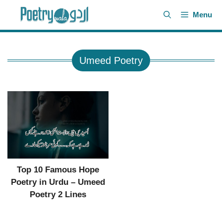
Skip
Menu
to
content
Umeed Poetry
Top 10 Famous Hope
Poetry in Urdu – Umeed
Poetry 2 Lines