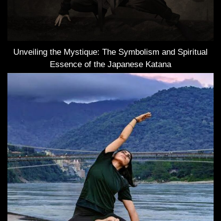
Unveiling the Mystique: The Symbolism and Spiritual
Essence of the Japanese Katana