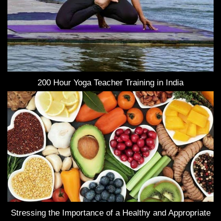
200 Hour Yoga Teacher Training in India
Stressing the Importance of a Healthy and Appropriate