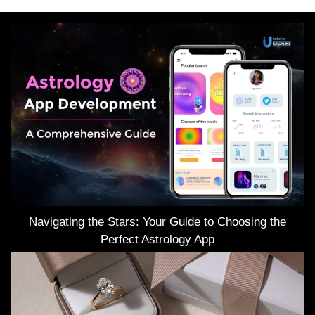
Navigating the Stars: Your Guide to Choosing the
Perfect Astrology App