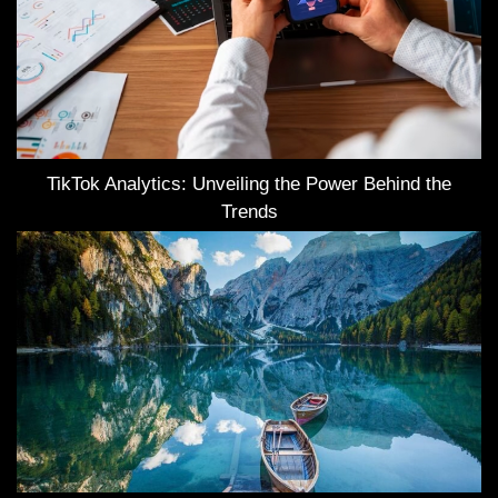
TikTok Analytics: Unveiling the Power Behind the
Trends