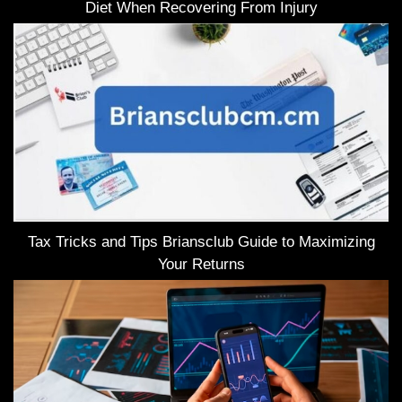
Diet When Recovering From Injury
Tax Tricks and Tips Briansclub Guide to Maximizing
Your Returns