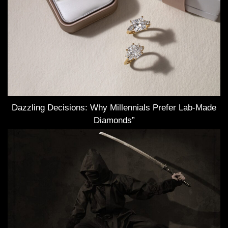
Dazzling Decisions: Why Millennials Prefer Lab-Made
Diamonds”