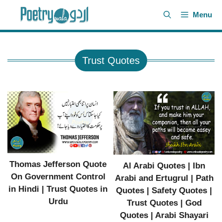
Skip
Menu
to
content
Trust Quotes
Thomas Jefferson Quote
Al Arabi Quotes | Ibn
On Government Control
Arabi and Ertugrul | Path
in Hindi | Trust Quotes in
Quotes | Safety Quotes |
Urdu
Trust Quotes | God
Quotes | Arabi Shayari