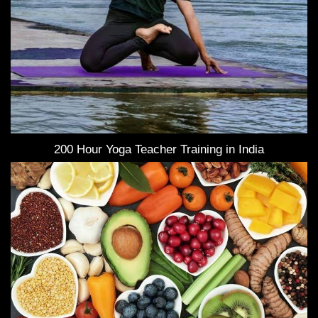
200 Hour Yoga Teacher Training in India