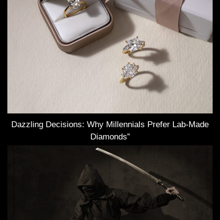
Dazzling Decisions: Why Millennials Prefer Lab-Made
Diamonds”