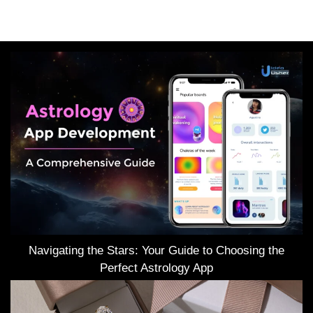
Navigating the Stars: Your Guide to Choosing the
Perfect Astrology App