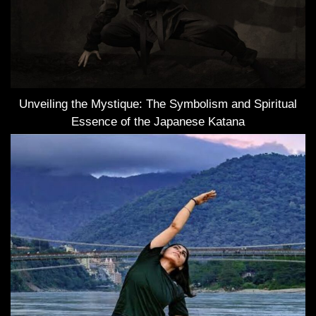
Unveiling the Mystique: The Symbolism and Spiritual
Essence of the Japanese Katana