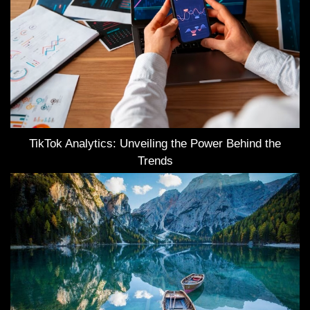
TikTok Analytics: Unveiling the Power Behind the
Trends