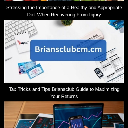
Stressing the Importance of a Healthy and Appropriate
Diet When Recovering From Injury
Tax Tricks and Tips Briansclub Guide to Maximizing
Your Returns