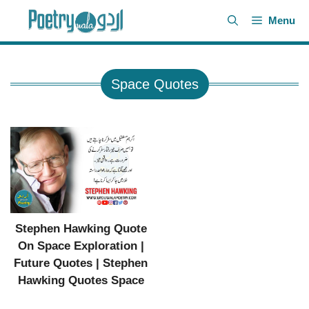
Skip
Menu
to
content
Space Quotes
Stephen Hawking Quote
On Space Exploration |
Future Quotes | Stephen
Hawking Quotes Space