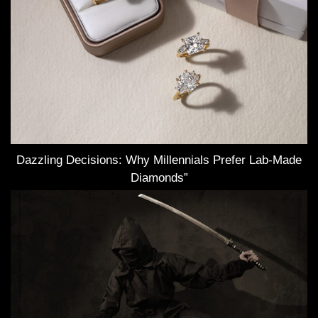
Dazzling Decisions: Why Millennials Prefer Lab-Made
Diamonds”