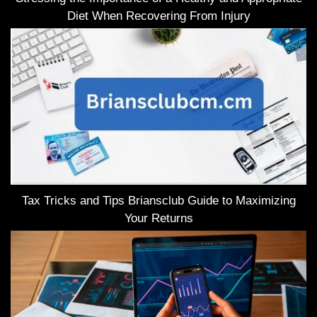
Diet When Recovering From Injury
Tax Tricks and Tips Briansclub Guide to Maximizing
Your Returns