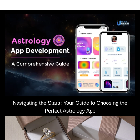
Navigating the Stars: Your Guide to Choosing the
Perfect Astrology App