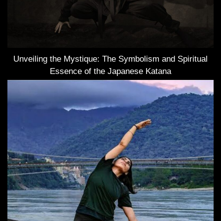
Unveiling the Mystique: The Symbolism and Spiritual
Essence of the Japanese Katana