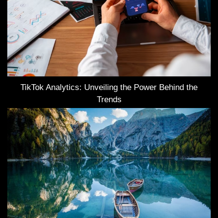
TikTok Analytics: Unveiling the Power Behind the
Trends