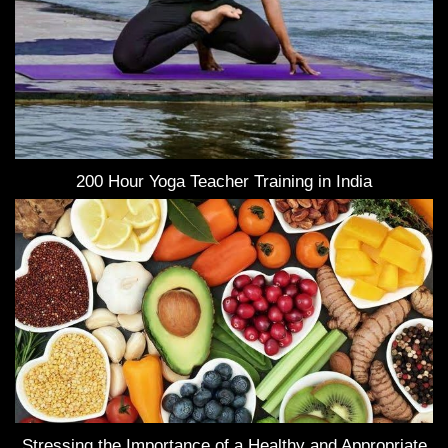
200 Hour Yoga Teacher Training in India
Stressing the Importance of a Healthy and Appropriate