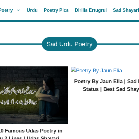
Poetry
Urdu
Poetry Pics
Dirilis Ertugrul
Sad Shayar
Sad Urdu Poetry
Poetry By Jaun Elia | Sad
Status | Best Sad Shay
10 Famous Udas Poetry in
u 2 Lines | Udas Shayari