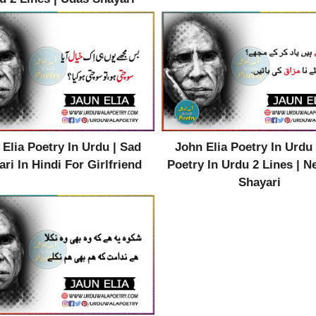
 Elia Poetry In Urdu | Sad
John Elia Poetry In Urdu 
ri In Hindi For Girlfriend
Poetry In Urdu 2 Lines | 
Shayari