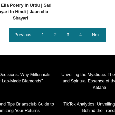
 Elia Poetry in Urdu | Sad
yari In Hindi | Jaun elia
Shayari
Previous
1
2
3
4
Next
Decisions: Why Millennials
Unveiling the Mystique: Th
r Lab-Made Diamonds”
and Spiritual Essence of t
Katana
and Tips Briansclub Guide to
TikTok Analytics: Unveilin
imizing Your Returns
Behind the Trend