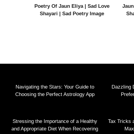
Poetry Of Jaun Eliya | Sad Love
Jaun
Shayari | Sad Poetry Image
Sha
Navigating the Stars: Your Guide to
Dazzling 
Choosing the Perfect Astrology App
Prefe
Stressing the Importance of a Healthy
Tax Tricks 
and Appropriate Diet When Recovering
Max