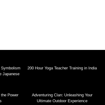
e Symbolism
200 Hour Yoga Teacher Training in India
he Japanese
g the Power
Adventuring Clan: Unleashing Your
s
Ultimate Outdoor Experience