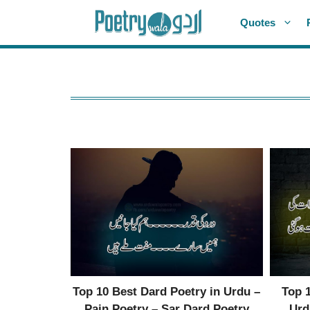
Skip
Quotes
to
content
Top 10 Best Dard Poetry in Urdu –
Top 
Pain Poetry – Sar Dard Poetry
Urd