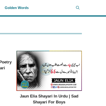
i
Golden Words
 Poetry
ari
Jaun Elia Shayari In Urdu | Sad
Shayari For Boys