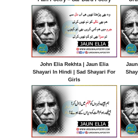
John Elia Rekhta | Jaun Elia
Jaun
Shayari In Hindi | Sad Shayari For
Shaya
Girls