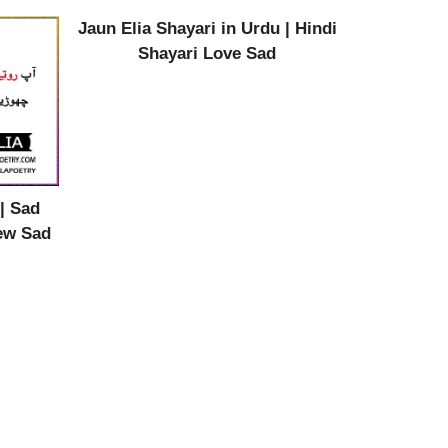
Jaun Elia Shayari in Urdu | Hindi
Shayari Love Sad
| Sad
New Sad