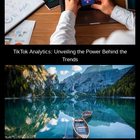
TikTok Analytics: Unveiling the Power Behind the
Trends