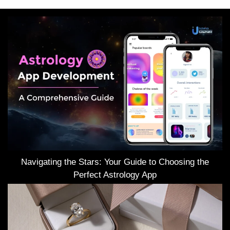
Navigating the Stars: Your Guide to Choosing the
Perfect Astrology App