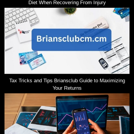
Diet When Recovering From Injury
Tax Tricks and Tips Briansclub Guide to Maximizing
Your Returns