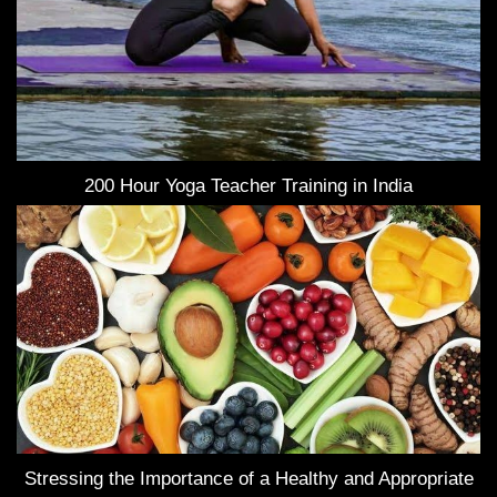
200 Hour Yoga Teacher Training in India
Stressing the Importance of a Healthy and Appropriate