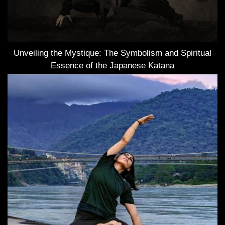
Unveiling the Mystique: The Symbolism and Spiritual
Essence of the Japanese Katana