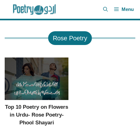
Skip
Menu
to
content
Rose Poetry
Top 10 Poetry on Flowers
in Urdu- Rose Poetry-
Phool Shayari