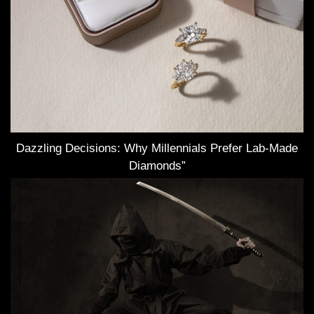
Dazzling Decisions: Why Millennials Prefer Lab-Made
Diamonds”