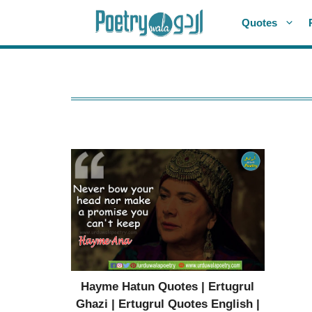
Skip
Quotes
to
content
Hayme Hatun Quotes | Ertugrul
Ghazi | Ertugrul Quotes English |