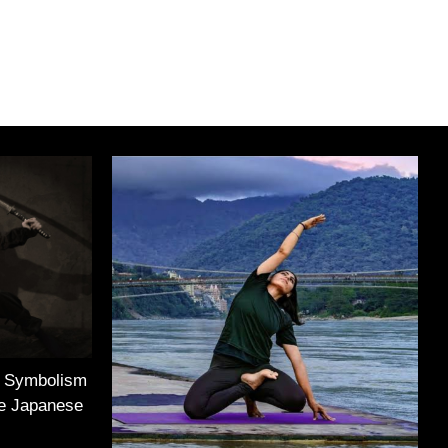
e Symbolism
he Japanese