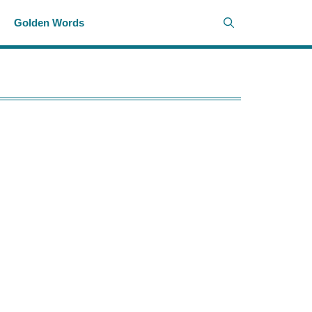
i
Golden Words