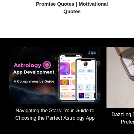
Promise Quotes | Motivational
Quotes
Navigating the Stars: Your Guide to
Dazzling 
Choosing the Perfect Astrology App
Prefe