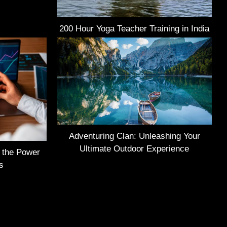
200 Hour Yoga Teacher Training in India
Adventuring Clan: Unleashing Your
Ultimate Outdoor Experience
g the Power
s