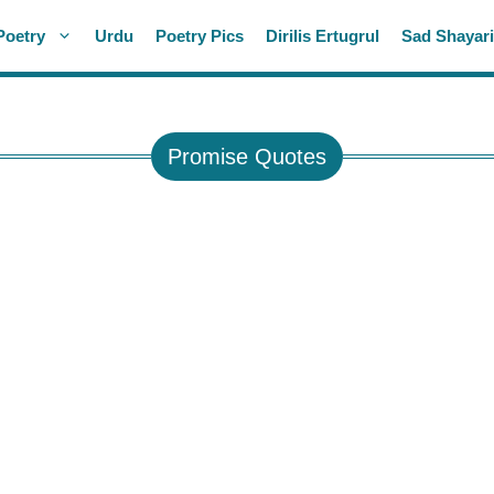
Poetry
Urdu
Poetry Pics
Dirilis Ertugrul
Sad Shayar
Promise Quotes