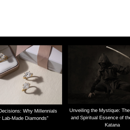
Unveiling the Mystique: Th
Decisions: Why Millennials
and Spiritual Essence of t
r Lab-Made Diamonds”
Katana