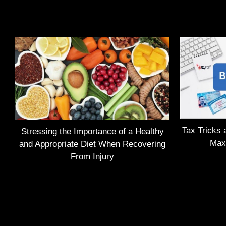
Tax Tricks 
Stressing the Importance of a Healthy
Max
and Appropriate Diet When Recovering
From Injury