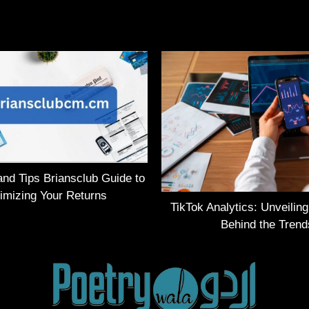
and Tips Briansclub Guide to
imizing Your Returns
TikTok Analytics: Unveilin
Behind the Trend