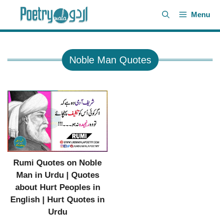
Skip
Menu
to
content
Noble Man Quotes
Rumi Quotes on Noble
Man in Urdu | Quotes
about Hurt Peoples in
English | Hurt Quotes in
Urdu