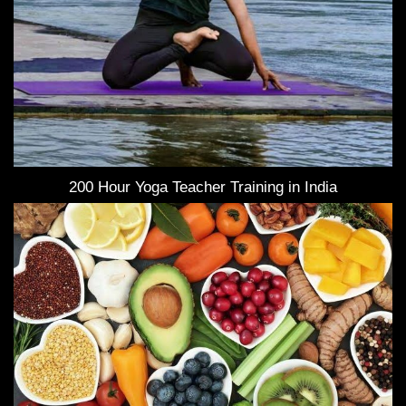
200 Hour Yoga Teacher Training in India