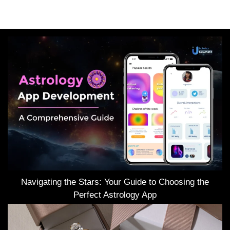
Navigating the Stars: Your Guide to Choosing the
Perfect Astrology App