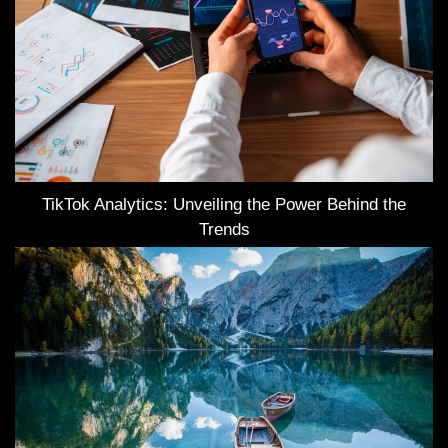
TikTok Analytics: Unveiling the Power Behind the
Trends