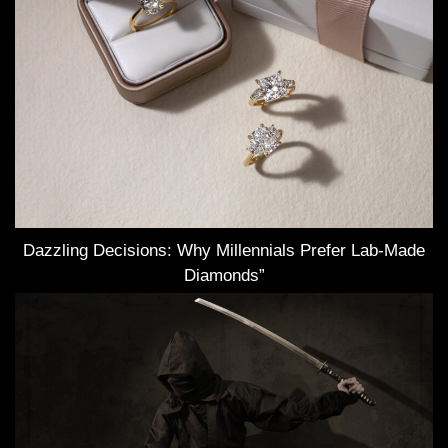
Dazzling Decisions: Why Millennials Prefer Lab-Made
Diamonds”