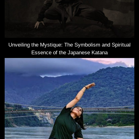
Unveiling the Mystique: The Symbolism and Spiritual
Essence of the Japanese Katana