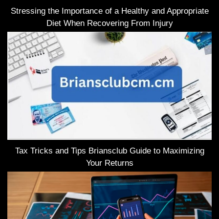
Stressing the Importance of a Healthy and Appropriate
Diet When Recovering From Injury
Tax Tricks and Tips Briansclub Guide to Maximizing
Your Returns