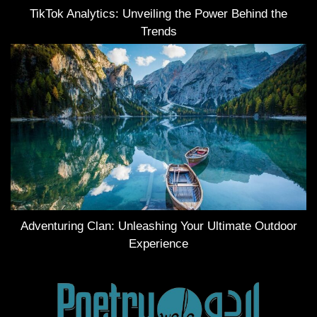
TikTok Analytics: Unveiling the Power Behind the
Trends
Adventuring Clan: Unleashing Your Ultimate Outdoor
Experience