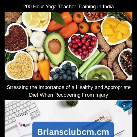
200 Hour Yoga Teacher Training in India
Stressing the Importance of a Healthy and Appropriate
Diet When Recovering From Injury