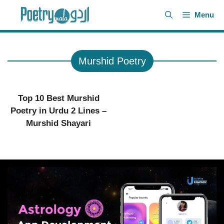
Skip
Menu
to
content
Murshid Poetry
Top 10 Best Murshid
Poetry in Urdu 2 Lines –
Murshid Shayari