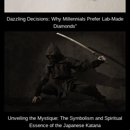
Dazzling Decisions: Why Millennials Prefer Lab-Made
Diamonds”
Unveiling the Mystique: The Symbolism and Spiritual
Essence of the Japanese Katana