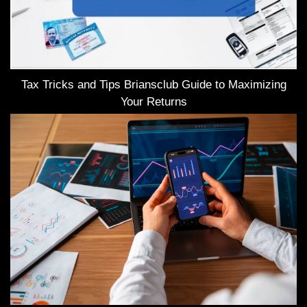
Tax Tricks and Tips Briansclub Guide to Maximizing
Your Returns