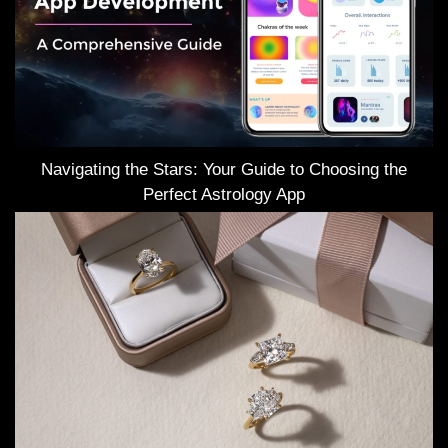
Navigating the Stars: Your Guide to Choosing the
Perfect Astrology App