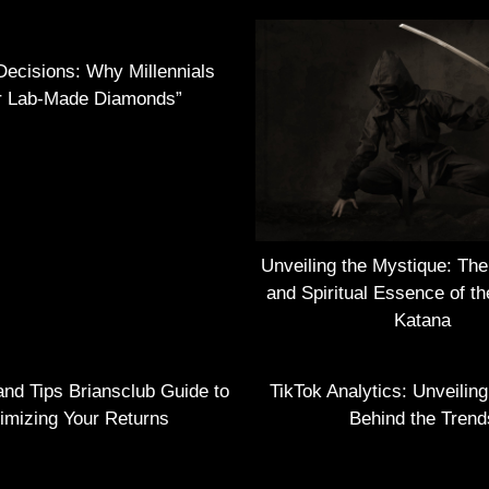
Decisions: Why Millennials
r Lab-Made Diamonds”
Unveiling the Mystique: Th
and Spiritual Essence of t
Katana
and Tips Briansclub Guide to
TikTok Analytics: Unveilin
imizing Your Returns
Behind the Trend