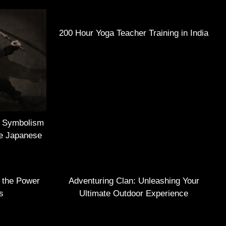
200 Hour Yoga Teacher Training in India
e Symbolism
he Japanese
g the Power
Adventuring Clan: Unleashing Your
s
Ultimate Outdoor Experience