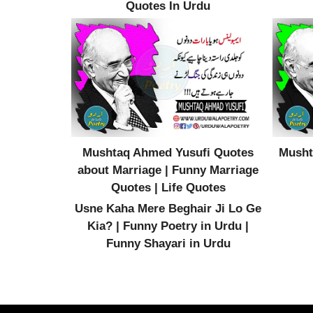
Quotes In Urdu
Mushtaq Ahmed Yusufi Quotes
Musht
about Marriage | Funny Marriage
Quotes | Life Quotes
Usne Kaha Mere Beghair Ji Lo Ge
Kia? | Funny Poetry in Urdu |
Funny Shayari in Urdu