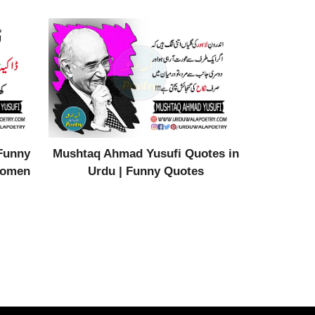
Funny
Mushtaq Ahmad Yusufi Quotes in
Women
Urdu | Funny Quotes