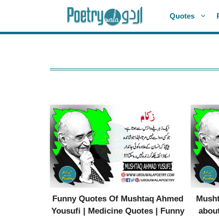
Skip
Quotes
to
content
Funny Quotes Of Mushtaq Ahmed
Musht
Yousufi | Medicine Quotes | Funny
about