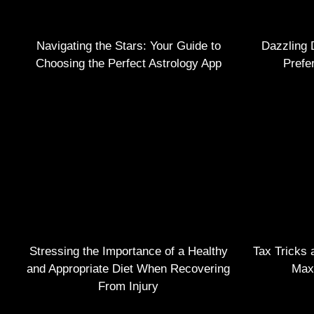
Navigating the Stars: Your Guide to
Dazzling 
Choosing the Perfect Astrology App
Prefe
Stressing the Importance of a Healthy
Tax Tricks 
and Appropriate Diet When Recovering
Max
From Injury