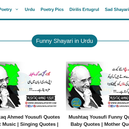
Poetry
Urdu
Poetry Pics
Dirilis Ertugrul
Sad Shayar
Funny Shayari in Urdu
aq Ahmed Yousufi Quotes
Mushtaq Yousufi Funny Qu
 Music | Singing Quotes |
Baby Quotes | Mother Qu