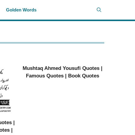
i
Golden Words
Mushtaq Ahmed Yousufi Quotes |
Famous Quotes | Book Quotes
otes |
otes |