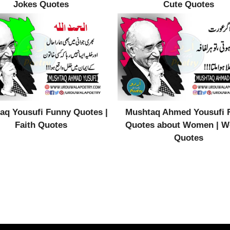
Jokes Quotes
Cute Quotes
aq Yousufi Funny Quotes |
Mushtaq Ahmed Yousufi 
Faith Quotes
Quotes about Women | 
Quotes