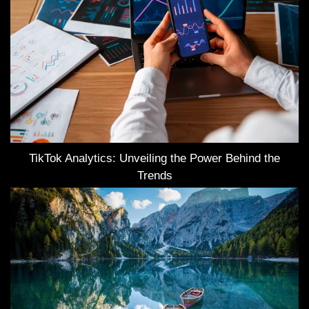
TikTok Analytics: Unveiling the Power Behind the
Trends