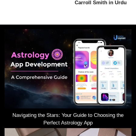
Carroll Smith in Urdu
Navigating the Stars: Your Guide to Choosing the
Perfect Astrology App