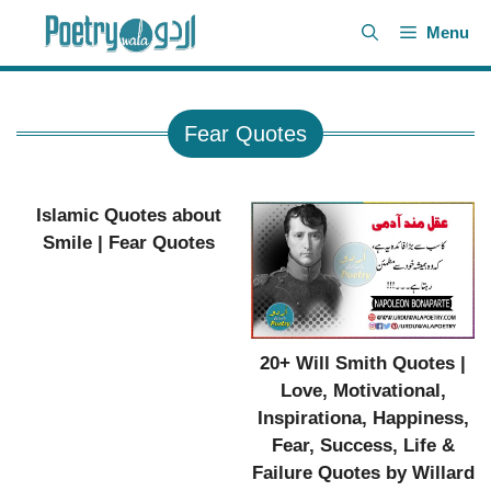
Skip
Menu
to
content
Fear Quotes
Islamic Quotes about
Smile | Fear Quotes
20+ Will Smith Quotes |
Love, Motivational,
Inspirationa, Happiness,
Fear, Success, Life &
Failure Quotes by Willard