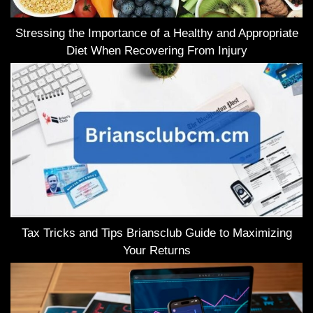
Stressing the Importance of a Healthy and Appropriate
Diet When Recovering From Injury
Tax Tricks and Tips Briansclub Guide to Maximizing
Your Returns