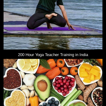
200 Hour Yoga Teacher Training in India