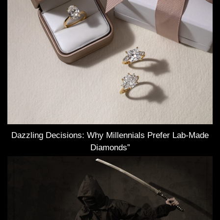
Dazzling Decisions: Why Millennials Prefer Lab-Made
Diamonds”