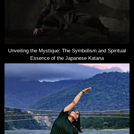
Unveiling the Mystique: The Symbolism and Spiritual
Essence of the Japanese Katana