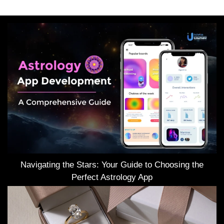
Navigating the Stars: Your Guide to Choosing the
Perfect Astrology App