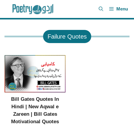
Skip
Menu
to
content
Failure Quotes
Bill Gates Quotes In
Hindi | New Aqwal e
Zareen | Bill Gates
Motivational Quotes