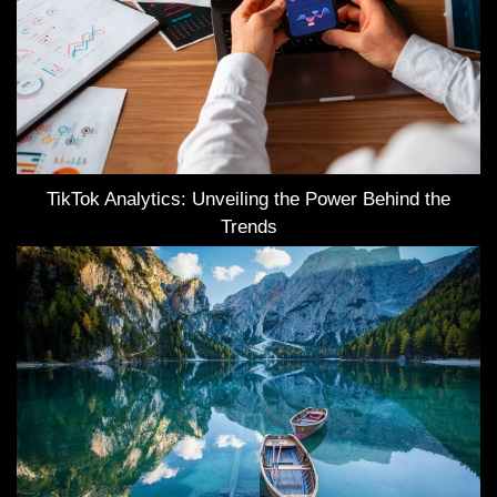
TikTok Analytics: Unveiling the Power Behind the
Trends