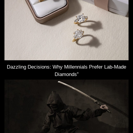
Dazzling Decisions: Why Millennials Prefer Lab-Made
Diamonds”