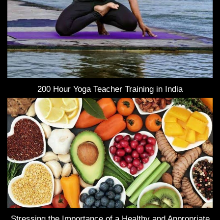
200 Hour Yoga Teacher Training in India
Stressing the Importance of a Healthy and Appropriate