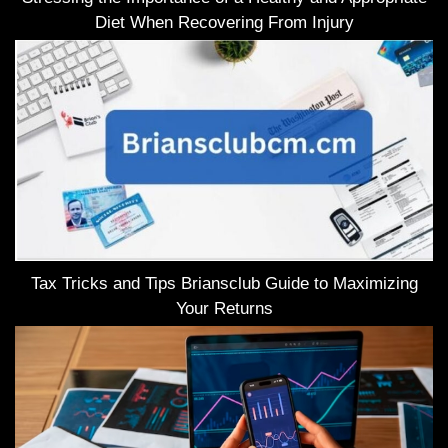
Diet When Recovering From Injury
Tax Tricks and Tips Briansclub Guide to Maximizing
Your Returns