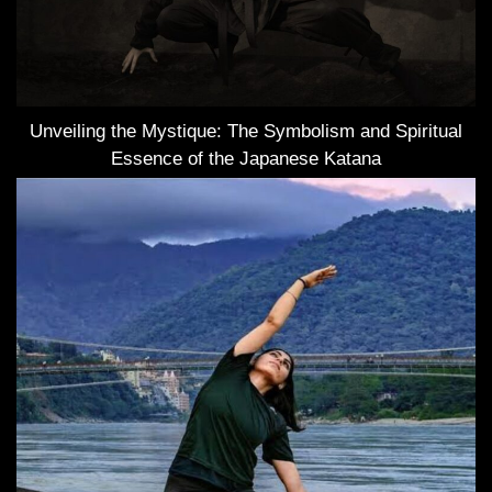
Unveiling the Mystique: The Symbolism and Spiritual
Essence of the Japanese Katana