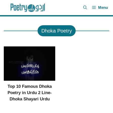
Skip
Menu
to
content
Dhoka Poetry
Top 10 Famous Dhoka
Poetry in Urdu 2 Line-
Dhoka Shayari Urdu