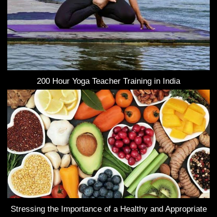
200 Hour Yoga Teacher Training in India
Stressing the Importance of a Healthy and Appropriate