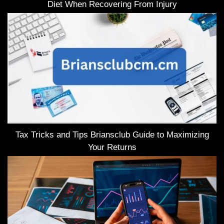
Diet When Recovering From Injury
Tax Tricks and Tips Briansclub Guide to Maximizing
Your Returns