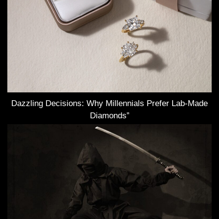
Dazzling Decisions: Why Millennials Prefer Lab-Made
Diamonds”