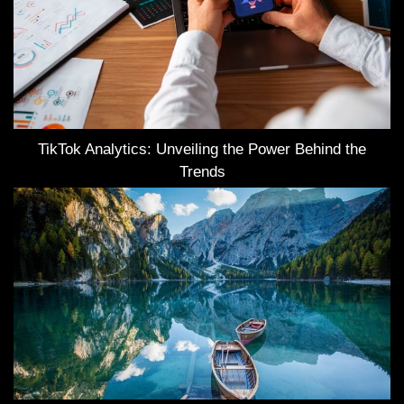
TikTok Analytics: Unveiling the Power Behind the
Trends