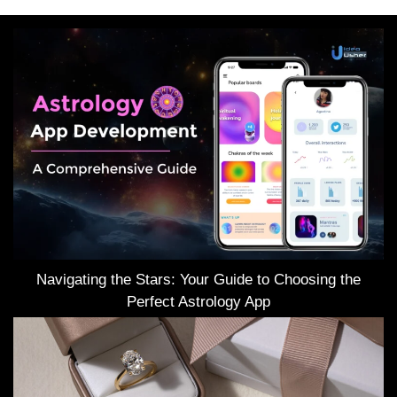
Navigating the Stars: Your Guide to Choosing the
Perfect Astrology App