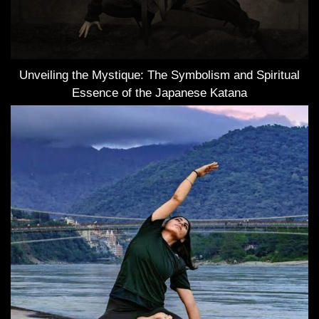
Unveiling the Mystique: The Symbolism and Spiritual
Essence of the Japanese Katana