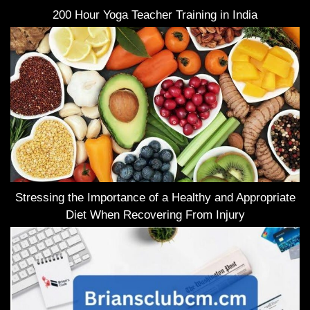
200 Hour Yoga Teacher Training in India
Stressing the Importance of a Healthy and Appropriate
Diet When Recovering From Injury