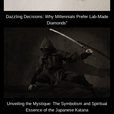
Dazzling Decisions: Why Millennials Prefer Lab-Made
Diamonds”
Unveiling the Mystique: The Symbolism and Spiritual
Essence of the Japanese Katana