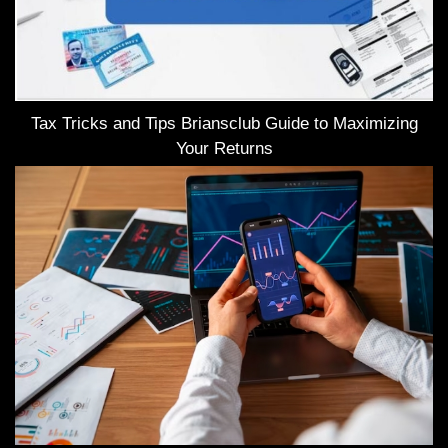
Tax Tricks and Tips Briansclub Guide to Maximizing
Your Returns