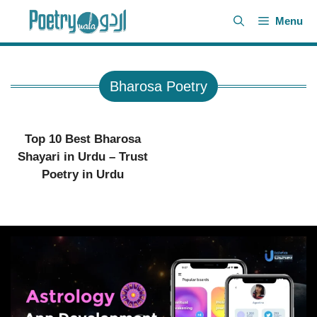
Skip
Menu
to
content
Bharosa Poetry
Top 10 Best Bharosa
Shayari in Urdu – Trust
Poetry in Urdu