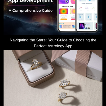
Navigating the Stars: Your Guide to Choosing the
Perfect Astrology App