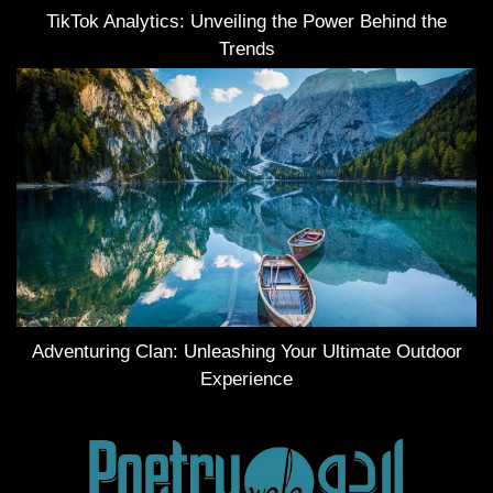
TikTok Analytics: Unveiling the Power Behind the
Trends
Adventuring Clan: Unleashing Your Ultimate Outdoor
Experience