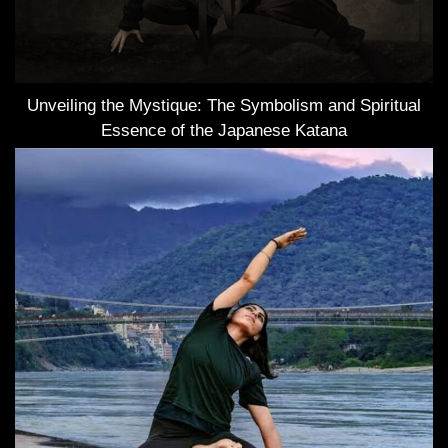
Unveiling the Mystique: The Symbolism and Spiritual
Essence of the Japanese Katana