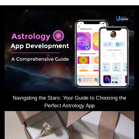
Navigating the Stars: Your Guide to Choosing the
Perfect Astrology App