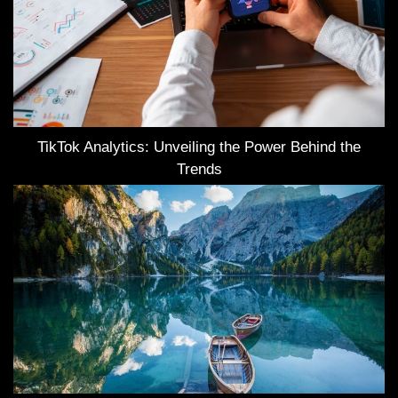
TikTok Analytics: Unveiling the Power Behind the
Trends