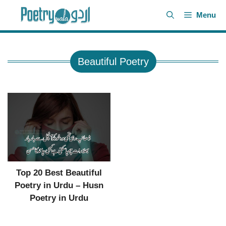
Skip
Menu
to
content
Beautiful Poetry
Top 20 Best Beautiful
Poetry in Urdu – Husn
Poetry in Urdu