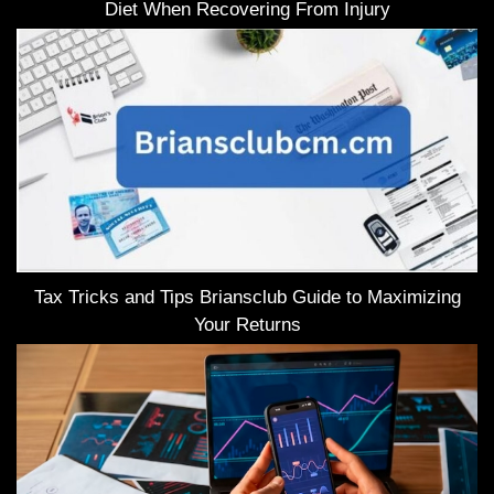
Diet When Recovering From Injury
Tax Tricks and Tips Briansclub Guide to Maximizing
Your Returns