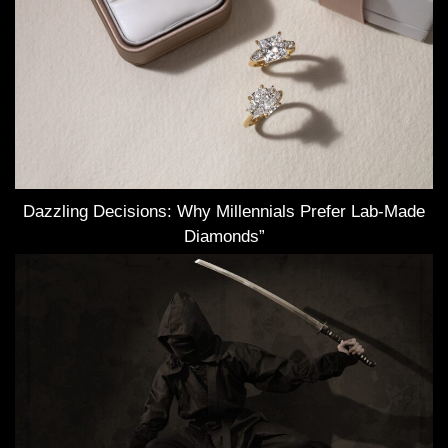
Dazzling Decisions: Why Millennials Prefer Lab-Made
Diamonds”