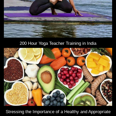
200 Hour Yoga Teacher Training in India
Stressing the Importance of a Healthy and Appropriate