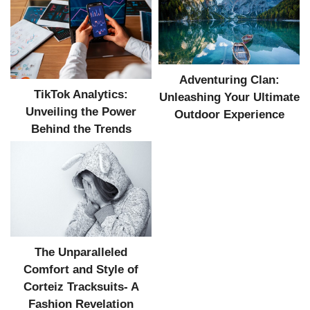
Adventuring Clan:
TikTok Analytics:
Unleashing Your Ultimate
Unveiling the Power
Outdoor Experience
Behind the Trends
The Unparalleled
Comfort and Style of
Corteiz Tracksuits- A
Fashion Revelation