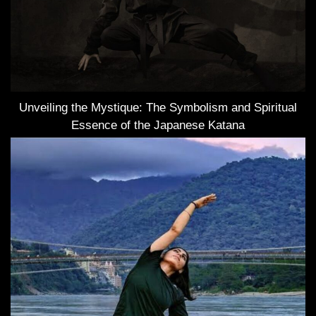
Unveiling the Mystique: The Symbolism and Spiritual
Essence of the Japanese Katana