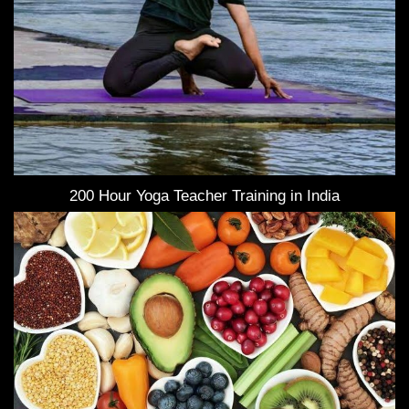
200 Hour Yoga Teacher Training in India