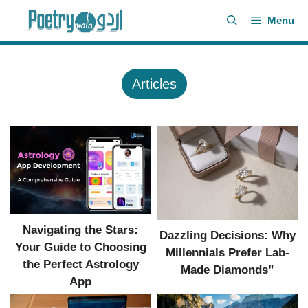
Skip
Menu
to
content
Articles
Navigating the Stars:
Dazzling Decisions: Why
Your Guide to Choosing
Millennials Prefer Lab-
the Perfect Astrology
Made Diamonds”
App