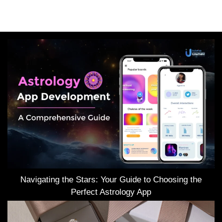
Navigating the Stars: Your Guide to Choosing the
Perfect Astrology App