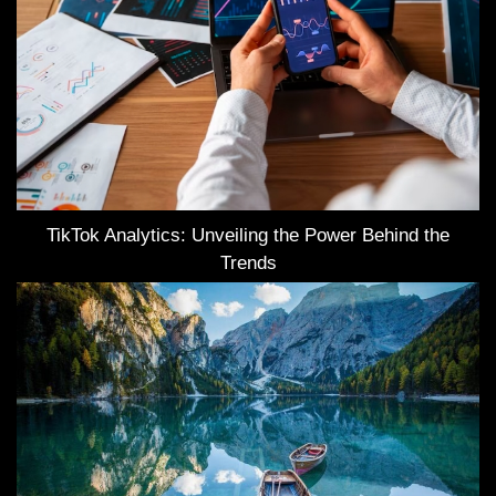
TikTok Analytics: Unveiling the Power Behind the
Trends