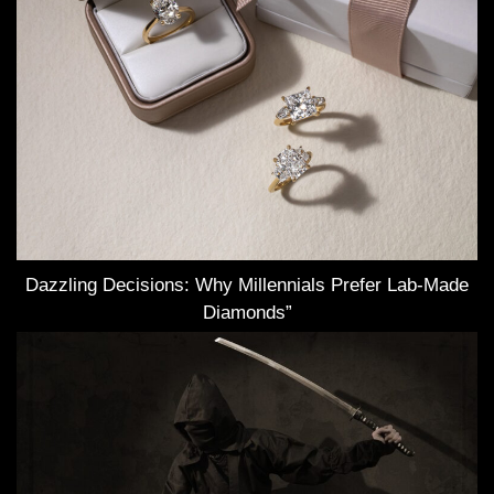
Dazzling Decisions: Why Millennials Prefer Lab-Made
Diamonds”