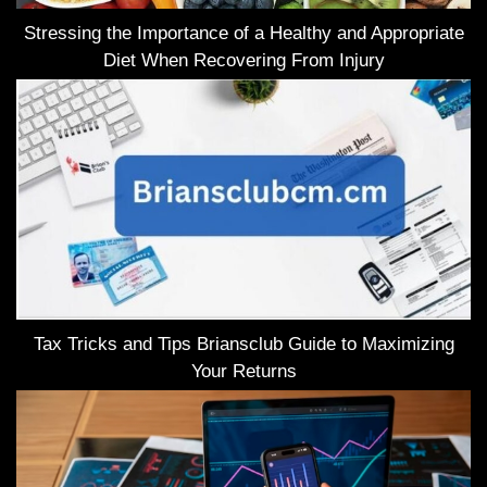
Stressing the Importance of a Healthy and Appropriate
Diet When Recovering From Injury
Tax Tricks and Tips Briansclub Guide to Maximizing
Your Returns