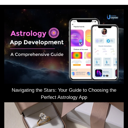
Navigating the Stars: Your Guide to Choosing the
Perfect Astrology App