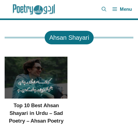
Skip
Menu
to
content
Ahsan Shayari
Top 10 Best Ahsan
Shayari in Urdu – Sad
Poetry – Ahsan Poetry