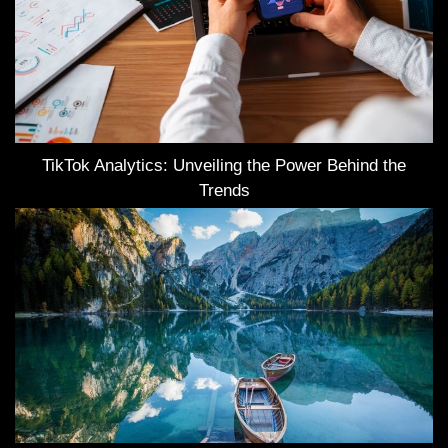
TikTok Analytics: Unveiling the Power Behind the
Trends