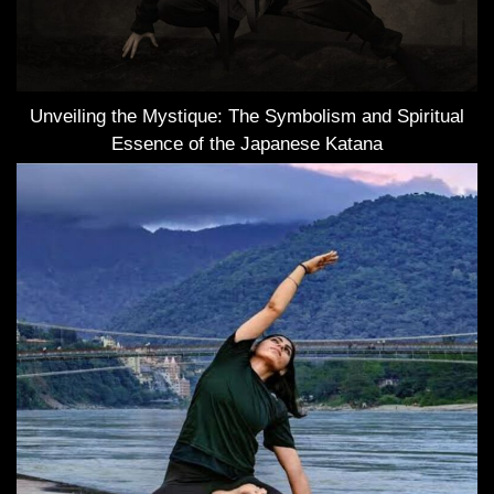
Unveiling the Mystique: The Symbolism and Spiritual
Essence of the Japanese Katana