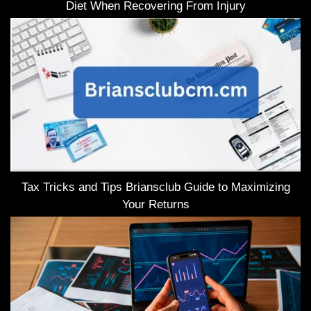
Diet When Recovering From Injury
Tax Tricks and Tips Briansclub Guide to Maximizing
Your Returns