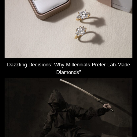
Dazzling Decisions: Why Millennials Prefer Lab-Made
Diamonds”