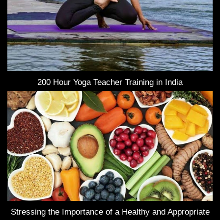
200 Hour Yoga Teacher Training in India
Stressing the Importance of a Healthy and Appropriate