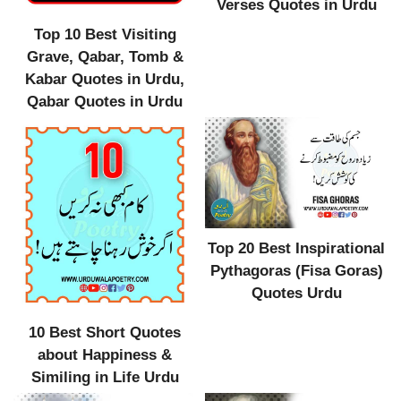
Verses Quotes in Urdu
Top 10 Best Visiting
Grave, Qabar, Tomb &
Kabar Quotes in Urdu,
Qabar Quotes in Urdu
Top 20 Best Inspirational
Pythagoras (Fisa Goras)
Quotes Urdu
10 Best Short Quotes
about Happiness &
Similing in Life Urdu