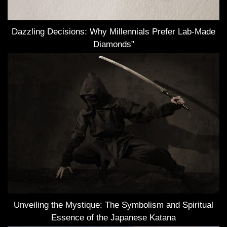
Dazzling Decisions: Why Millennials Prefer Lab-Made
Diamonds”
Unveiling the Mystique: The Symbolism and Spiritual
Essence of the Japanese Katana