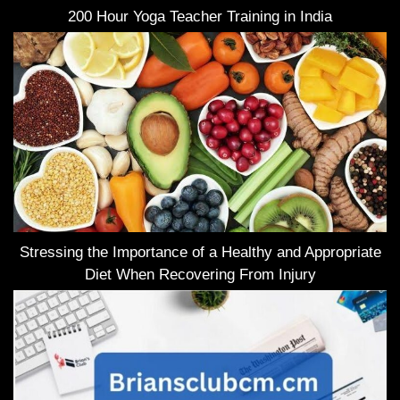
200 Hour Yoga Teacher Training in India
Stressing the Importance of a Healthy and Appropriate
Diet When Recovering From Injury