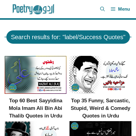
Skip
Menu
to
content
Search results for: "label/Success Quotes"
Top 35 Funny, Sarcastic,
Top 60 Best Sayyidina
Stupid, Weird & Comedy
Mola Imam Ali Bin Abi
Quotes in Urdu
Thalib Quotes in Urdu