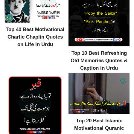
Top 40 Best Motivational
Charlie Chaplin Quotes
on Life in Urdu
Top 10 Best Refreshing
Old Memories Quotes &
Caption in Urdu
Top 20 Best Islamic
Motivational Quranic