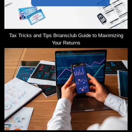
Tax Tricks and Tips Briansclub Guide to Maximizing
Your Returns