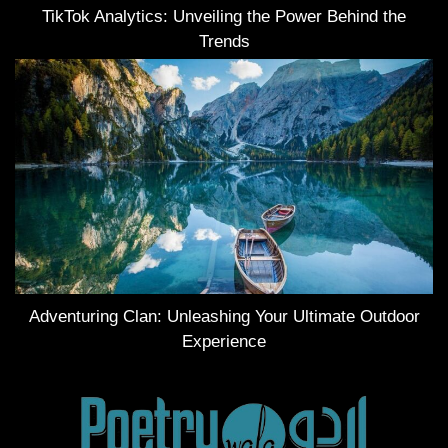
TikTok Analytics: Unveiling the Power Behind the
Trends
Adventuring Clan: Unleashing Your Ultimate Outdoor
Experience