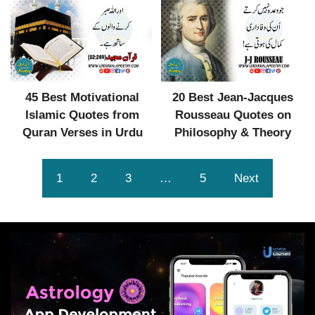
45 Best Motivational
20 Best Jean-Jacques
Islamic Quotes from
Rousseau Quotes on
Quran Verses in Urdu
Philosophy & Theory
1
2
3
…
5
Next