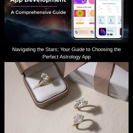
Navigating the Stars: Your Guide to Choosing the
Perfect Astrology App