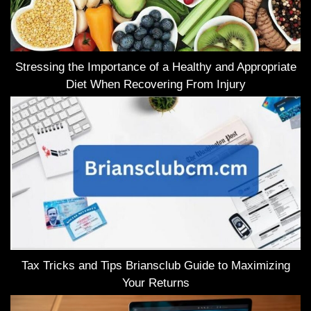
Stressing the Importance of a Healthy and Appropriate
Diet When Recovering From Injury
Tax Tricks and Tips Briansclub Guide to Maximizing
Your Returns