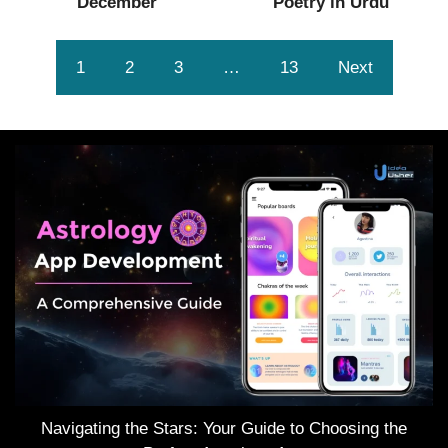
December
Poetry in Urdu
1
2
3
…
13
Next
Navigating the Stars: Your Guide to Choosing the