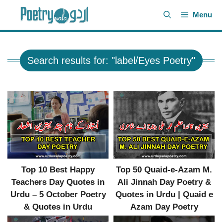
Skip
Menu
to
content
Search results for: "label/Eyes Poetry"
Top 10 Best Happy
Top 50 Quaid-e-Azam M.
Teachers Day Quotes in
Ali Jinnah Day Poetry &
Urdu – 5 October Poetry
Quotes in Urdu | Quaid e
& Quotes in Urdu
Azam Day Poetry