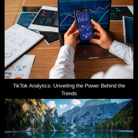
TikTok Analytics: Unveiling the Power Behind the
Trends