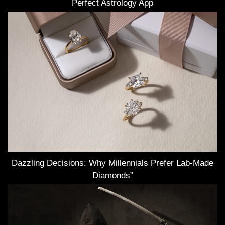
Perfect Astrology App
Dazzling Decisions: Why Millennials Prefer Lab-Made
Diamonds”