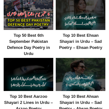
Top 50 Best 6th
Top 10 Best Ehsan
September Pakistan
Shayari in Urdu – Sad
Defence Day Poetry in
Poetry – Ehsan Poetry
Urdu
Top 10 Best Aarzoo
Top 10 Best Ahsan
Shayari 2 Lines in Urdu –
Shayari in Urdu – Sad
Arzoo Poetry
Poetry – Ahsan Poetry