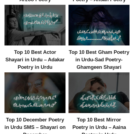
Top 10 Best Actor
Top 10 Best Gham Poetry
Shayari in Urdu – Adakar
in Urdu-Sad Poetry-
Poetry in Urdu
Ghamgeen Shayari
Top 10 December Poetry
Top 10 Best Mirror
in Urdu SMS – Shayari on
Poetry in Urdu – Aaina