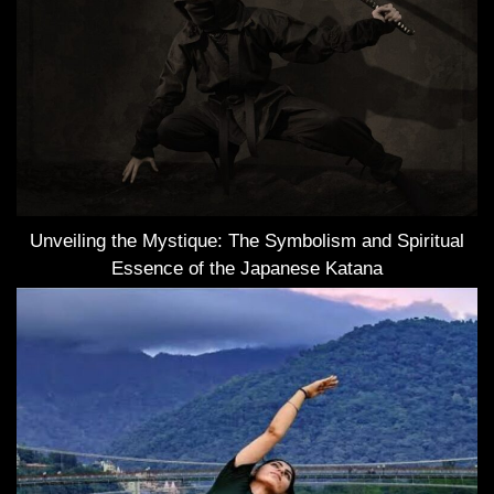
Unveiling the Mystique: The Symbolism and Spiritual
Essence of the Japanese Katana