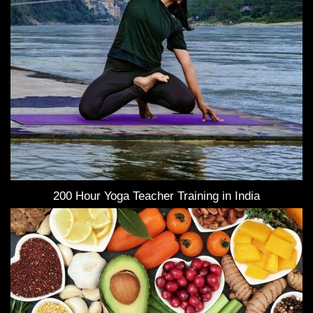
200 Hour Yoga Teacher Training in India